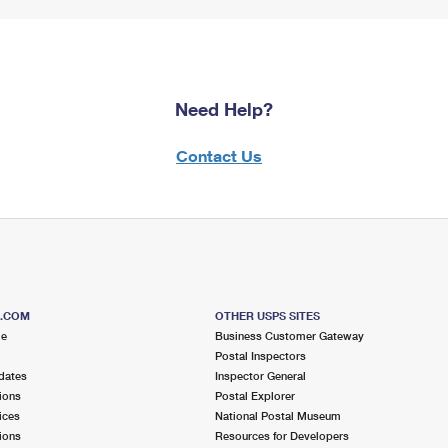
Need Help?
Contact Us
S.COM
OTHER USPS SITES
me
Business Customer Gateway
Postal Inspectors
dates
Inspector General
ions
Postal Explorer
ices
National Postal Museum
ions
Resources for Developers