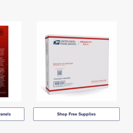
anels
Shop Free Supplies