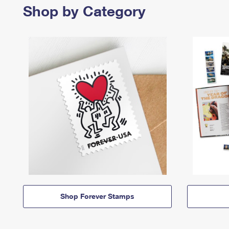
Shop by Category
Shop Forever Stamps