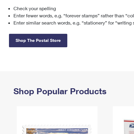
Check your spelling
Change My
Rent/
Address
PO
Enter fewer words, e.g. “forever stamps” rather than “co
Enter similar search words, e.g. “stationery” for “writing
Shop The Postal Store
Shop Popular Products