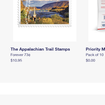
The Appalachian Trail Stamps
Priority M
Forever 73¢
Pack of 10
$10.95
$0.00