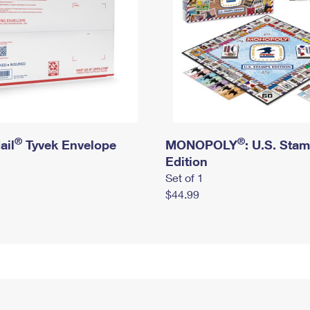
®
®
ail
Tyvek Envelope
MONOPOLY
: U.S. Sta
Edition
Set of 1
$44.99