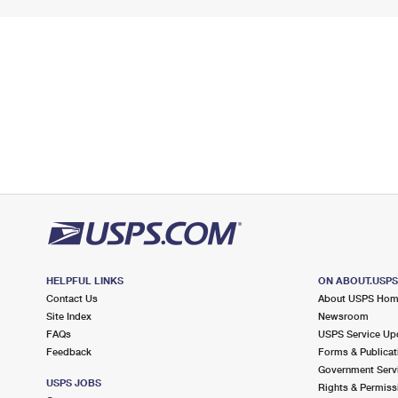
HELPFUL LINKS
ON ABOUT.USP
Contact Us
About USPS Ho
Site Index
Newsroom
FAQs
USPS Service Up
Feedback
Forms & Publicat
Government Serv
USPS JOBS
Rights & Permiss