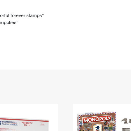
Tracking
Rent or Renew PO Box
Business Supplies
Renew a
Free Boxes
Click-N-Ship
Look Up
 Box
HS Codes
lorful forever stamps”
 supplies”
Transit Time Map