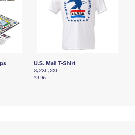
mps
U.S. Mail T-Shirt
S, 2XL, 3XL
$9.95