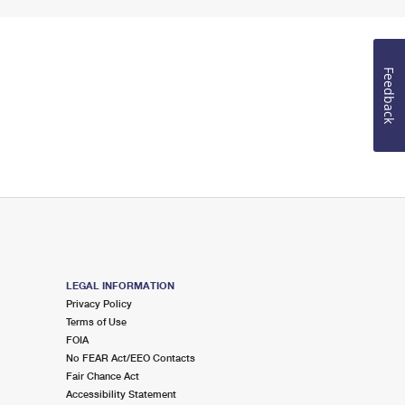
Feedback
LEGAL INFORMATION
Privacy Policy
Terms of Use
FOIA
No FEAR Act/EEO Contacts
Fair Chance Act
Accessibility Statement