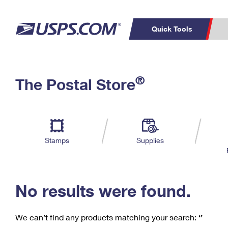
Quick Tools
C
Top Searches
®
The Postal Store
PO BOXES
PASSPORTS
Track a Package
Inf
P
Del
FREE BOXES
L
Stamps
Supplies
P
Schedule a
Calcula
Pickup
No results were found.
We can’t find any products matching your search:
‘’