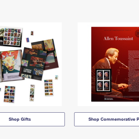
Shop Gifts
Shop Commemorative P