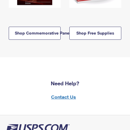
Shop Commemorative Panels
Shop Free Supplies
Need Help?
Contact Us