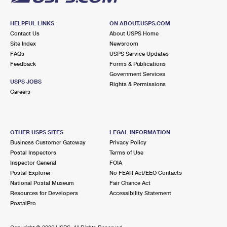
HELPFUL LINKS
ON ABOUT.USPS.COM
Contact Us
About USPS Home
Site Index
Newsroom
FAQs
USPS Service Updates
Feedback
Forms & Publications
Government Services
USPS JOBS
Rights & Permissions
Careers
OTHER USPS SITES
LEGAL INFORMATION
Business Customer Gateway
Privacy Policy
Postal Inspectors
Terms of Use
Inspector General
FOIA
Postal Explorer
No FEAR Act/EEO Contacts
National Postal Museum
Fair Chance Act
Resources for Developers
Accessibility Statement
PostalPro