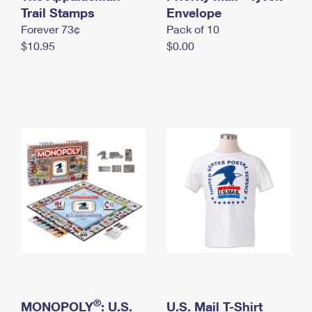
International Business Shipping
Trail Stamps
First-Class Mail International
Envelope
Money Orders
Forever 73¢
Pack of 10
Managing Business Mail
Filing an International Claim
Filing a Claim
$10.95
$0.00
USPS & Web Tools APIs
Requesting an International Refund
Requesting a Refund
Prices
®
MONOPOLY
: U.S.
U.S. Mail T-Shirt