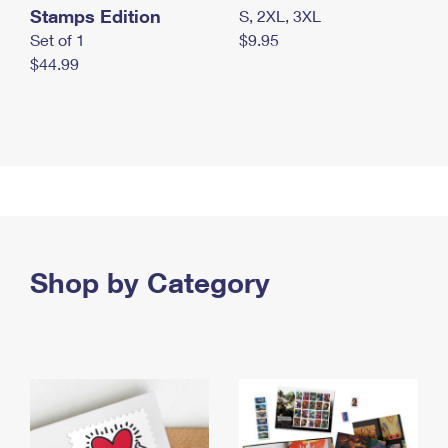
Stamps Edition
S, 2XL, 3XL
Set of 1
$9.95
$44.99
Shop by Category