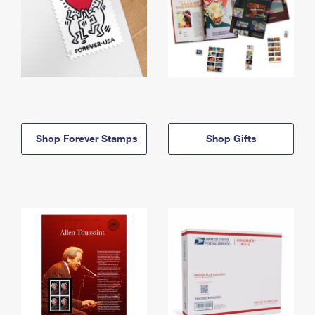
Shop Forever Stamps
Shop Gifts