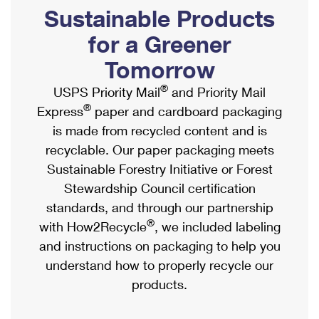
PO Boxes
Customized Direct Mail
Sustainable Products
Ship to USPS Smart Locker
Shipping Internationally Online
Mailbox Guidelines
Political Mail
for a Greener
Label Broker
International Insurance & Extra Services
Mail for the Deceased
Tomorrow
Promotions & Incentives
Custom Mail, Cards, & Envelopes
Completing Customs Forms
®
USPS Priority Mail
and Priority Mail
Informed Delivery Marketing
Postage Prices
®
Express
paper and cardboard packaging
Military & Diplomatic Mail
USPS Connect
is made from recycled content and is
Mail & Shipping Services
Sending Money Abroad
recyclable. Our paper packaging meets
eCommerce
Priority Mail Express
Sustainable Forestry Initiative or Forest
Passports
Local
Stewardship Council certification
Priority Mail
Comparing International Shipping
standards, and through our partnership
Postage Options
Services
USPS Ground Advantage
®
with How2Recycle
, we included labeling
Verifying Postage
Priority Mail Express International
and instructions on packaging to help you
First-Class Mail
understand how to properly recycle our
Returns Services
Priority Mail International
Military & Diplomatic Mail
products.
Label Broker for Business
First-Class Package International Service
Redirecting a Package