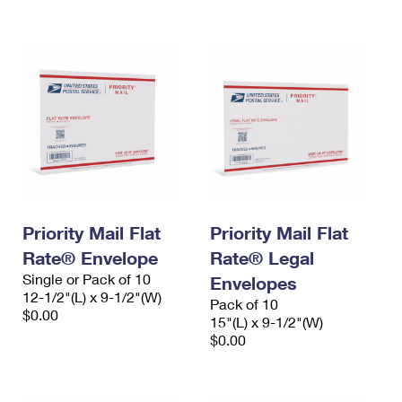
International Business Shipping
First-Class Mail International
Money Orders
Managing Business Mail
Filing an International Claim
Filing a Claim
USPS & Web Tools APIs
Requesting an International Refund
Requesting a Refund
Prices
Priority Mail Flat
Priority Mail Flat
Rate® Envelope
Rate® Legal
Single or Pack of 10
Envelopes
12-1/2"(L) x 9-1/2"(W)
Pack of 10
$0.00
15"(L) x 9-1/2"(W)
$0.00