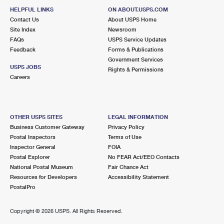
HELPFUL LINKS
ON ABOUT.USPS.COM
Contact Us
About USPS Home
Site Index
Newsroom
FAQs
USPS Service Updates
Feedback
Forms & Publications
Government Services
USPS JOBS
Rights & Permissions
Careers
OTHER USPS SITES
LEGAL INFORMATION
Business Customer Gateway
Privacy Policy
Postal Inspectors
Terms of Use
Inspector General
FOIA
Postal Explorer
No FEAR Act/EEO Contacts
National Postal Museum
Fair Chance Act
Resources for Developers
Accessibility Statement
PostalPro
Copyright ©
2026 USPS. All Rights Reserved.