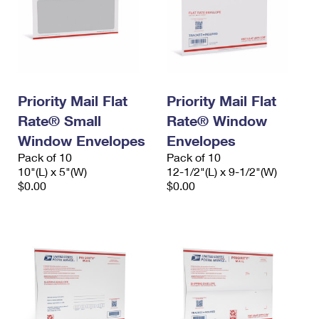
Priority Mail Flat
Priority Mail Flat
Rate® Small
Rate® Window
Window Envelopes
Envelopes
Pack of 10
Pack of 10
10"(L) x 5"(W)
12-1/2"(L) x 9-1/2"(W)
$0.00
$0.00