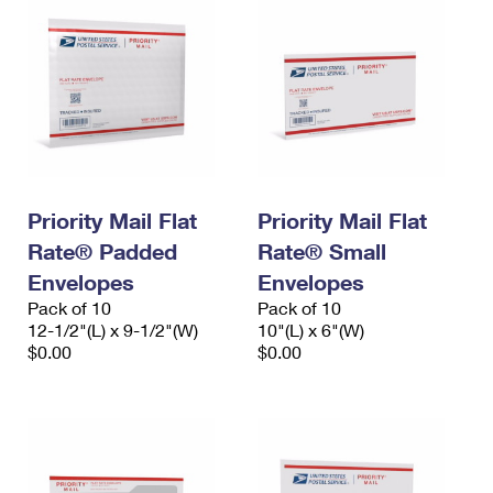
Priority Mail Flat
Priority Mail Flat
Rate® Padded
Rate® Small
Envelopes
Envelopes
Pack of 10
Pack of 10
12-1/2"(L) x 9-1/2"(W)
10"(L) x 6"(W)
$0.00
$0.00