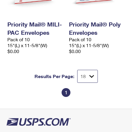
Priority Mail® MILI-
Priority Mail® Poly
PAC Envelopes
Envelopes
Pack of 10
Pack of 10
15"(L) x 11-5/8"(W)
15"(L) x 11-5/8"(W)
$0.00
$0.00
Results Per Page:
1