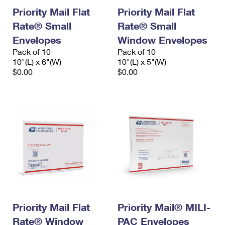
Priority Mail Flat
Priority Mail Flat
Rate® Small
Rate® Small
Envelopes
Window Envelopes
Pack of 10
Pack of 10
10"(L) x 6"(W)
10"(L) x 5"(W)
$0.00
$0.00
Priority Mail Flat
Priority Mail® MILI-
Rate® Window
PAC Envelopes