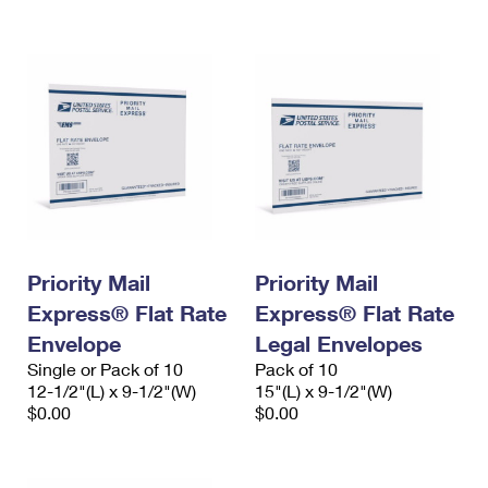
International Business Shipping
First-Class Mail International
Money Orders
Managing Business Mail
Filing an International Claim
Filing a Claim
USPS & Web Tools APIs
Requesting an International Refund
Requesting a Refund
Prices
Priority Mail
Priority Mail
Express® Flat Rate
Express® Flat Rate
Envelope
Legal Envelopes
Single or Pack of 10
Pack of 10
12-1/2"(L) x 9-1/2"(W)
15"(L) x 9-1/2"(W)
$0.00
$0.00