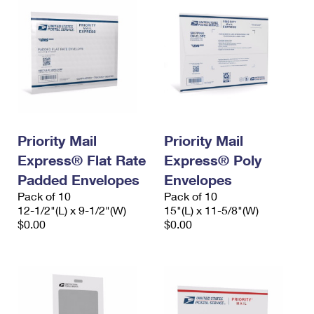
Priority Mail
Priority Mail
Express® Flat Rate
Express® Poly
Padded Envelopes
Envelopes
Pack of 10
Pack of 10
12-1/2"(L) x 9-1/2"(W)
15"(L) x 11-5/8"(W)
$0.00
$0.00