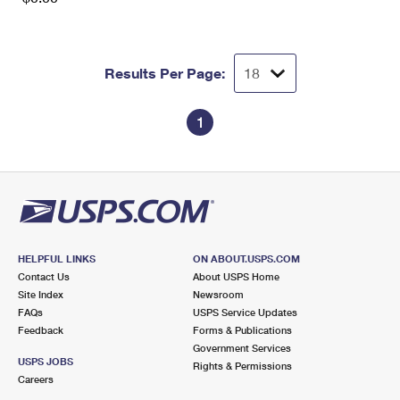
Results Per Page:
1
HELPFUL LINKS
ON ABOUT.USPS.COM
Contact Us
About USPS Home
Site Index
Newsroom
FAQs
USPS Service Updates
Feedback
Forms & Publications
Government Services
USPS JOBS
Rights & Permissions
Careers