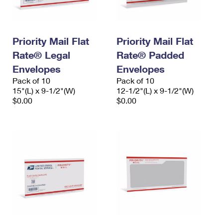
Priority Mail Flat
Priority Mail Flat
Rate® Legal
Rate® Padded
Envelopes
Envelopes
Pack of 10
Pack of 10
15"(L) x 9-1/2"(W)
12-1/2"(L) x 9-1/2"(W)
$0.00
$0.00