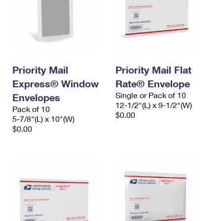
Priority Mail
Priority Mail Flat
Express® Window
Rate® Envelope
Single or Pack of 10
Envelopes
12-1/2"(L) x 9-1/2"(W)
Pack of 10
$0.00
5-7/8"(L) x 10"(W)
$0.00