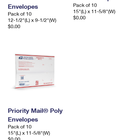
Pack of 10
Envelopes
15"(L) x 11-5/8"(W)
Pack of 10
$0.00
12-1/2"(L) x 9-1/2"(W)
$0.00
Priority Mail® Poly
Envelopes
Pack of 10
15"(L) x 11-5/8"(W)
$0.00