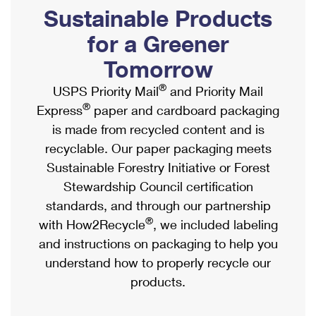
PO Boxes
Customized Direct Mail
Sustainable Products
Ship to USPS Smart Locker
Shipping Internationally Online
Mailbox Guidelines
Political Mail
for a Greener
Label Broker
International Insurance & Extra Services
Mail for the Deceased
Tomorrow
Promotions & Incentives
Custom Mail, Cards, & Envelopes
Completing Customs Forms
®
USPS Priority Mail
and Priority Mail
Informed Delivery Marketing
Postage Prices
®
Express
paper and cardboard packaging
Military & Diplomatic Mail
USPS Connect
is made from recycled content and is
Mail & Shipping Services
Sending Money Abroad
recyclable. Our paper packaging meets
eCommerce
Priority Mail Express
Sustainable Forestry Initiative or Forest
Passports
Local
Stewardship Council certification
Priority Mail
Comparing International Shipping
standards, and through our partnership
Postage Options
Services
USPS Ground Advantage
®
with How2Recycle
, we included labeling
Verifying Postage
Priority Mail Express International
and instructions on packaging to help you
First-Class Mail
understand how to properly recycle our
Returns Services
Priority Mail International
Military & Diplomatic Mail
products.
Label Broker for Business
First-Class Package International Service
Redirecting a Package