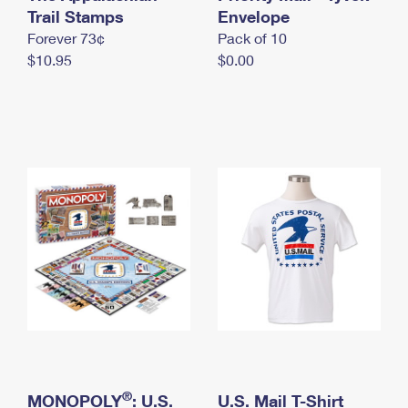
International Business Shipping
Trail Stamps
First-Class Mail International
Envelope
Money Orders
Forever 73¢
Pack of 10
Managing Business Mail
Filing an International Claim
Filing a Claim
$10.95
$0.00
USPS & Web Tools APIs
Requesting an International Refund
Requesting a Refund
Prices
®
MONOPOLY
: U.S.
U.S. Mail T-Shirt