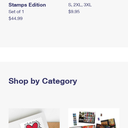
Stamps Edition
S, 2XL, 3XL
Set of 1
$9.95
$44.99
Shop by Category