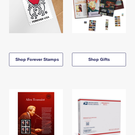
Shop Forever Stamps
Shop Gifts