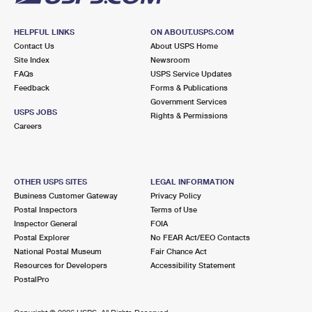
HELPFUL LINKS
ON ABOUT.USPS.COM
Contact Us
About USPS Home
Site Index
Newsroom
FAQs
USPS Service Updates
Feedback
Forms & Publications
Government Services
USPS JOBS
Rights & Permissions
Careers
OTHER USPS SITES
LEGAL INFORMATION
Business Customer Gateway
Privacy Policy
Postal Inspectors
Terms of Use
Inspector General
FOIA
Postal Explorer
No FEAR Act/EEO Contacts
National Postal Museum
Fair Chance Act
Resources for Developers
Accessibility Statement
PostalPro