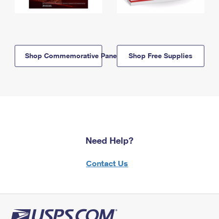
Shop Commemorative Panels
Shop Free Supplies
Need Help?
Contact Us