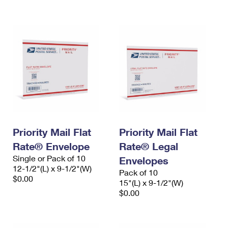
International Business Shipping
First-Class Mail International
Money Orders
Managing Business Mail
Filing an International Claim
Filing a Claim
USPS & Web Tools APIs
Requesting an International Refund
Requesting a Refund
Prices
Priority Mail Flat
Priority Mail Flat
Rate® Envelope
Rate® Legal
Single or Pack of 10
Envelopes
12-1/2"(L) x 9-1/2"(W)
Pack of 10
$0.00
15"(L) x 9-1/2"(W)
$0.00