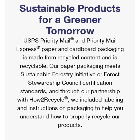
PO Boxes
Customized Direct Mail
Sustainable Products
Ship to USPS Smart Locker
Shipping Internationally Online
Mailbox Guidelines
Political Mail
for a Greener
Label Broker
International Insurance & Extra Services
Mail for the Deceased
Tomorrow
Promotions & Incentives
Custom Mail, Cards, & Envelopes
Completing Customs Forms
®
USPS Priority Mail
and Priority Mail
Informed Delivery Marketing
Postage Prices
®
Express
paper and cardboard packaging
Military & Diplomatic Mail
USPS Connect
is made from recycled content and is
Mail & Shipping Services
Sending Money Abroad
recyclable. Our paper packaging meets
eCommerce
Priority Mail Express
Sustainable Forestry Initiative or Forest
Passports
Local
Stewardship Council certification
Priority Mail
Comparing International Shipping
standards, and through our partnership
Postage Options
Services
USPS Ground Advantage
®
with How2Recycle
, we included labeling
Verifying Postage
Priority Mail Express International
and instructions on packaging to help you
First-Class Mail
understand how to properly recycle our
Returns Services
Priority Mail International
Military & Diplomatic Mail
products.
Label Broker for Business
First-Class Package International Service
Redirecting a Package