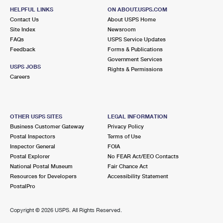
HELPFUL LINKS
ON ABOUT.USPS.COM
Contact Us
About USPS Home
Site Index
Newsroom
FAQs
USPS Service Updates
Feedback
Forms & Publications
Government Services
USPS JOBS
Rights & Permissions
Careers
OTHER USPS SITES
LEGAL INFORMATION
Business Customer Gateway
Privacy Policy
Postal Inspectors
Terms of Use
Inspector General
FOIA
Postal Explorer
No FEAR Act/EEO Contacts
National Postal Museum
Fair Chance Act
Resources for Developers
Accessibility Statement
PostalPro
Copyright ©
2026 USPS. All Rights Reserved.