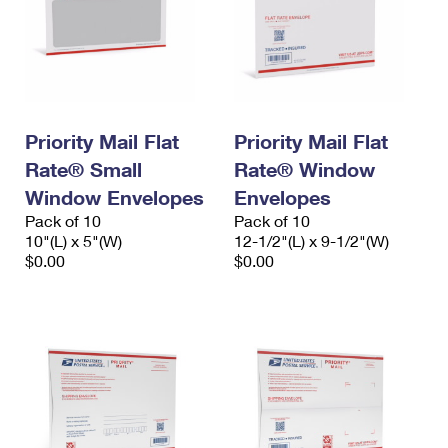
Priority Mail Flat
Priority Mail Flat
Rate® Small
Rate® Window
Window Envelopes
Envelopes
Pack of 10
Pack of 10
10"(L) x 5"(W)
12-1/2"(L) x 9-1/2"(W)
$0.00
$0.00