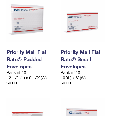
Priority Mail Flat
Priority Mail Flat
Rate® Padded
Rate® Small
Envelopes
Envelopes
Pack of 10
Pack of 10
12-1/2"(L) x 9-1/2"(W)
10"(L) x 6"(W)
$0.00
$0.00