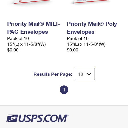
Priority Mail® MILI-
Priority Mail® Poly
PAC Envelopes
Envelopes
Pack of 10
Pack of 10
15"(L) x 11-5/8"(W)
15"(L) x 11-5/8"(W)
$0.00
$0.00
Results Per Page:
1