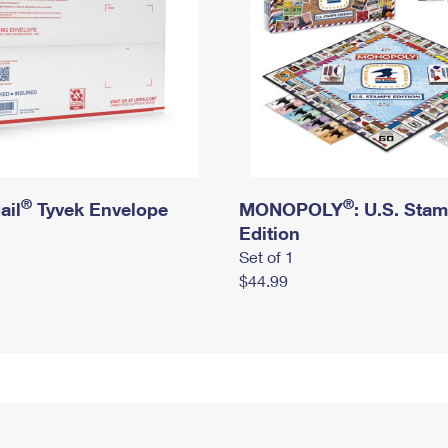
®
®
ail
Tyvek Envelope
MONOPOLY
: U.S. Sta
Edition
Set of 1
$44.99