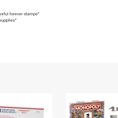
Tracking
Rent or Renew PO Box
Business Supplies
Renew a
Free Boxes
Click-N-Ship
Look Up
 Box
HS Codes
lorful forever stamps”
 supplies”
Transit Time Map