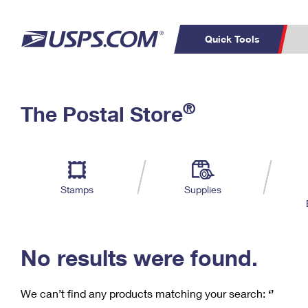
Quick Tools
C
Top Searches
®
The Postal Store
PO BOXES
PASSPORTS
Track a Package
Inf
P
Del
FREE BOXES
L
Stamps
Supplies
P
Schedule a
Calcula
Pickup
No results were found.
We can’t find any products matching your search:
‘’