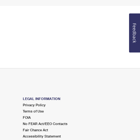
Feedback
LEGAL INFORMATION
Privacy Policy
Terms of Use
FOIA
No FEAR Act/EEO Contacts
Fair Chance Act
Accessibility Statement