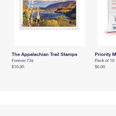
The Appalachian Trail Stamps
Priority M
Forever 73¢
Pack of 10
$10.95
$0.00