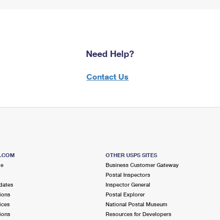
Need Help?
Contact Us
S.COM
OTHER USPS SITES
me
Business Customer Gateway
Postal Inspectors
dates
Inspector General
ions
Postal Explorer
ices
National Postal Museum
ions
Resources for Developers