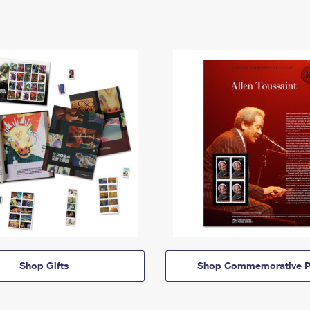
Shop Gifts
Shop Commemorative P