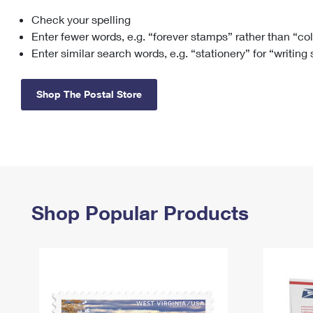
Check your spelling
Change My
Rent/
Address
PO
Enter fewer words, e.g. “forever stamps” rather than “co
Enter similar search words, e.g. “stationery” for “writing
Shop The Postal Store
Shop Popular Products