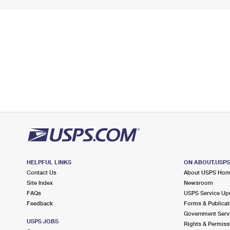
HELPFUL LINKS
ON ABOUT.USP
Contact Us
About USPS Ho
Site Index
Newsroom
FAQs
USPS Service Up
Feedback
Forms & Publicat
Government Serv
USPS JOBS
Rights & Permiss