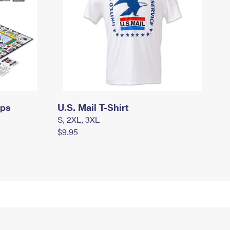
mps
U.S. Mail T-Shirt
S, 2XL, 3XL
$9.95