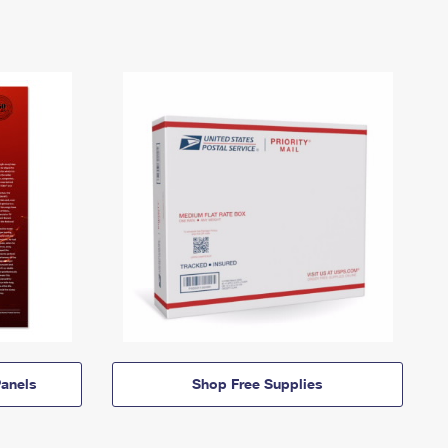
anels
Shop Free Supplies