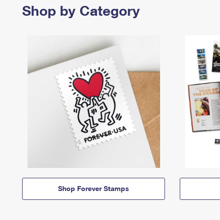
Shop by Category
Shop Forever Stamps