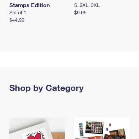
Stamps Edition
S, 2XL, 3XL
Set of 1
$9.95
$44.99
Shop by Category