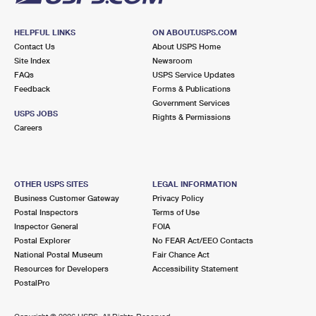
HELPFUL LINKS
ON ABOUT.USPS.COM
Contact Us
About USPS Home
Site Index
Newsroom
FAQs
USPS Service Updates
Feedback
Forms & Publications
Government Services
USPS JOBS
Rights & Permissions
Careers
OTHER USPS SITES
LEGAL INFORMATION
Business Customer Gateway
Privacy Policy
Postal Inspectors
Terms of Use
Inspector General
FOIA
Postal Explorer
No FEAR Act/EEO Contacts
National Postal Museum
Fair Chance Act
Resources for Developers
Accessibility Statement
PostalPro