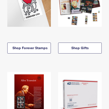
Shop Forever Stamps
Shop Gifts