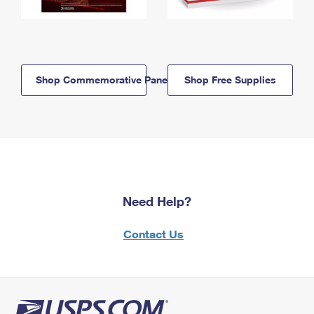
Shop Commemorative Panels
Shop Free Supplies
Need Help?
Contact Us