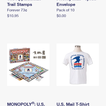
International Business Shipping
Trail Stamps
First-Class Mail International
Envelope
Money Orders
Forever 73¢
Pack of 10
Managing Business Mail
Filing an International Claim
Filing a Claim
$10.95
$0.00
USPS & Web Tools APIs
Requesting an International Refund
Requesting a Refund
Prices
®
MONOPOLY
: U.S.
U.S. Mail T-Shirt