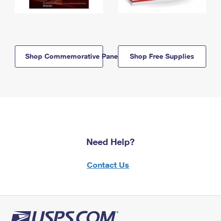
Shop Commemorative Panels
Shop Free Supplies
Need Help?
Contact Us