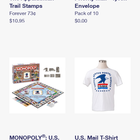
International Business Shipping
Trail Stamps
First-Class Mail International
Envelope
Money Orders
Forever 73¢
Pack of 10
Managing Business Mail
Filing an International Claim
Filing a Claim
$10.95
$0.00
USPS & Web Tools APIs
Requesting an International Refund
Requesting a Refund
Prices
®
MONOPOLY
: U.S.
U.S. Mail T-Shirt