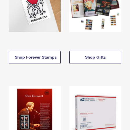
Shop Forever Stamps
Shop Gifts