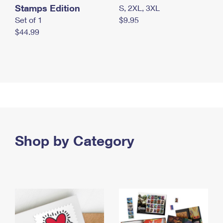
Stamps Edition
S, 2XL, 3XL
Set of 1
$9.95
$44.99
Shop by Category