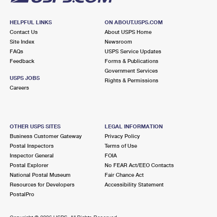
HELPFUL LINKS
ON ABOUT.USPS.COM
Contact Us
About USPS Home
Site Index
Newsroom
FAQs
USPS Service Updates
Feedback
Forms & Publications
Government Services
USPS JOBS
Rights & Permissions
Careers
OTHER USPS SITES
LEGAL INFORMATION
Business Customer Gateway
Privacy Policy
Postal Inspectors
Terms of Use
Inspector General
FOIA
Postal Explorer
No FEAR Act/EEO Contacts
National Postal Museum
Fair Chance Act
Resources for Developers
Accessibility Statement
PostalPro