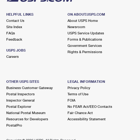
HELPFUL LINKS
ON ABOUT.USPS.COM
Contact Us
About USPS Home
Site Index
Newsroom
FAQs
USPS Service Updates
Feedback
Forms & Publications
Government Services
USPS JOBS
Rights & Permissions
Careers
OTHER USPS SITES
LEGAL INFORMATION
Business Customer Gateway
Privacy Policy
Postal Inspectors
Terms of Use
Inspector General
FOIA
Postal Explorer
No FEAR Act/EEO Contacts
National Postal Museum
Fair Chance Act
Resources for Developers
Accessibility Statement
PostalPro