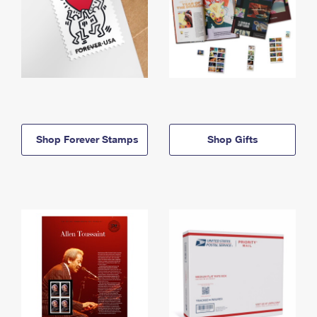
Shop Forever Stamps
Shop Gifts