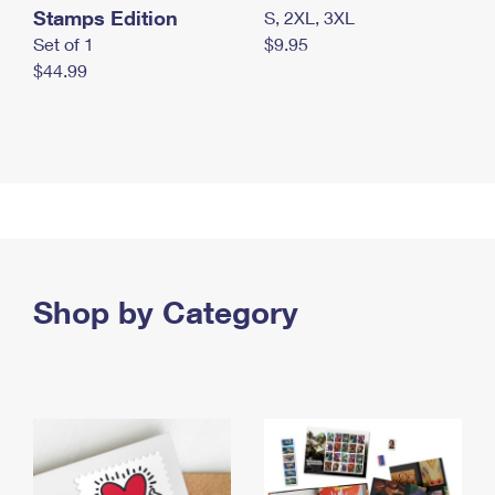
Stamps Edition
S, 2XL, 3XL
Set of 1
$9.95
$44.99
Shop by Category