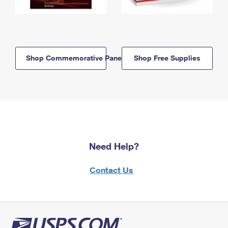
Shop Commemorative Panels
Shop Free Supplies
Need Help?
Contact Us