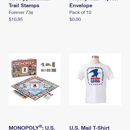
International Business Shipping
Trail Stamps
First-Class Mail International
Envelope
Money Orders
Forever 73¢
Pack of 10
Managing Business Mail
Filing an International Claim
Filing a Claim
$10.95
$0.00
USPS & Web Tools APIs
Requesting an International Refund
Requesting a Refund
Prices
®
MONOPOLY
: U.S.
U.S. Mail T-Shirt