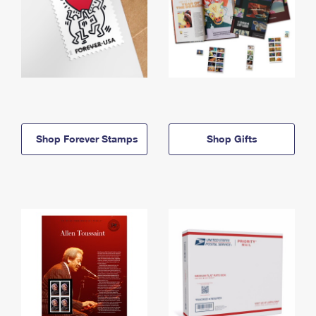
Shop Forever Stamps
Shop Gifts