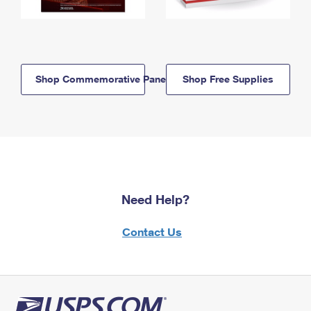
Shop Commemorative Panels
Shop Free Supplies
Need Help?
Contact Us