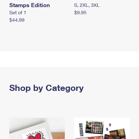
Stamps Edition
S, 2XL, 3XL
Set of 1
$9.95
$44.99
Shop by Category