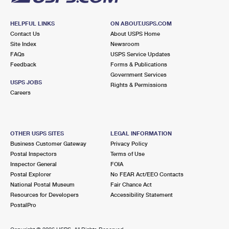
HELPFUL LINKS
ON ABOUT.USPS.COM
Contact Us
About USPS Home
Site Index
Newsroom
FAQs
USPS Service Updates
Feedback
Forms & Publications
Government Services
USPS JOBS
Rights & Permissions
Careers
OTHER USPS SITES
LEGAL INFORMATION
Business Customer Gateway
Privacy Policy
Postal Inspectors
Terms of Use
Inspector General
FOIA
Postal Explorer
No FEAR Act/EEO Contacts
National Postal Museum
Fair Chance Act
Resources for Developers
Accessibility Statement
PostalPro