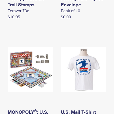
International Business Shipping
Trail Stamps
First-Class Mail International
Envelope
Money Orders
Forever 73¢
Pack of 10
Managing Business Mail
Filing an International Claim
Filing a Claim
$10.95
$0.00
USPS & Web Tools APIs
Requesting an International Refund
Requesting a Refund
Prices
®
MONOPOLY
: U.S.
U.S. Mail T-Shirt