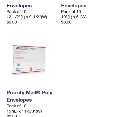
Envelopes
Envelopes
Pack of 10
Pack of 10
12-1/2"(L) x 9-1/2"(W)
10"(L) x 6"(W)
$0.00
$0.00
Priority Mail® Poly
Envelopes
Pack of 10
15"(L) x 11-5/8"(W)
$0.00