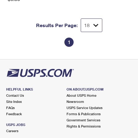
Results Per Page:
1
HELPFUL LINKS
ON ABOUT.USPS.COM
Contact Us
About USPS Home
Site Index
Newsroom
FAQs
USPS Service Updates
Feedback
Forms & Publications
Government Services
USPS JOBS
Rights & Permissions
Careers