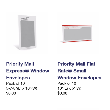
International Business Shipping
First-Class Mail International
Money Orders
Managing Business Mail
Filing an International Claim
Filing a Claim
USPS & Web Tools APIs
Requesting an International Refund
Requesting a Refund
Prices
Priority Mail
Priority Mail Flat
Express® Window
Rate® Small
Envelopes
Window Envelopes
Pack of 10
Pack of 10
5-7/8"(L) x 10"(W)
10"(L) x 5"(W)
$0.00
$0.00