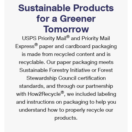
PO Boxes
Customized Direct Mail
Sustainable Products
Ship to USPS Smart Locker
Shipping Internationally Online
Mailbox Guidelines
Political Mail
for a Greener
Label Broker
International Insurance & Extra Services
Mail for the Deceased
Tomorrow
Promotions & Incentives
Custom Mail, Cards, & Envelopes
Completing Customs Forms
®
USPS Priority Mail
and Priority Mail
Informed Delivery Marketing
Postage Prices
®
Express
paper and cardboard packaging
Military & Diplomatic Mail
USPS Connect
is made from recycled content and is
Mail & Shipping Services
Sending Money Abroad
recyclable. Our paper packaging meets
eCommerce
Priority Mail Express
Sustainable Forestry Initiative or Forest
Passports
Local
Stewardship Council certification
Priority Mail
Comparing International Shipping
standards, and through our partnership
Postage Options
Services
USPS Ground Advantage
®
with How2Recycle
, we included labeling
Verifying Postage
Priority Mail Express International
and instructions on packaging to help you
First-Class Mail
understand how to properly recycle our
Returns Services
Priority Mail International
Military & Diplomatic Mail
products.
Label Broker for Business
First-Class Package International Service
Redirecting a Package