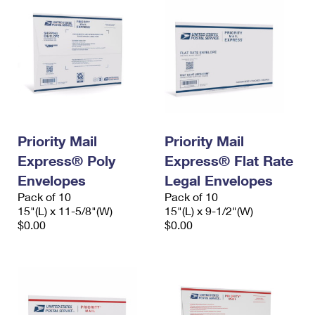
Priority Mail
Priority Mail
Express® Poly
Express® Flat Rate
Envelopes
Legal Envelopes
Pack of 10
Pack of 10
15"(L) x 11-5/8"(W)
15"(L) x 9-1/2"(W)
$0.00
$0.00