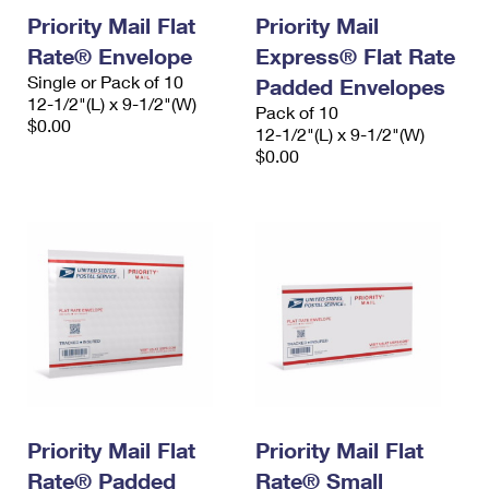
Priority Mail Flat
Priority Mail
Rate® Envelope
Express® Flat Rate
Single or Pack of 10
Padded Envelopes
12-1/2"(L) x 9-1/2"(W)
Pack of 10
$0.00
12-1/2"(L) x 9-1/2"(W)
$0.00
Priority Mail Flat
Priority Mail Flat
Rate® Padded
Rate® Small