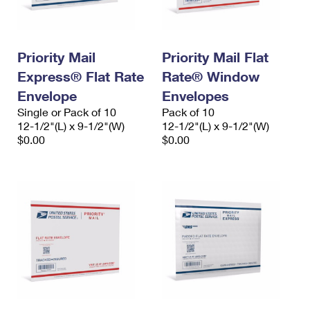
Priority Mail
Priority Mail Flat
Express® Flat Rate
Rate® Window
Envelope
Envelopes
Single or Pack of 10
Pack of 10
12-1/2"(L) x 9-1/2"(W)
12-1/2"(L) x 9-1/2"(W)
$0.00
$0.00