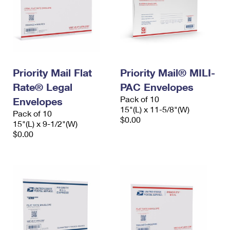
Priority Mail Flat
Priority Mail® MILI-
Rate® Legal
PAC Envelopes
Pack of 10
Envelopes
15"(L) x 11-5/8"(W)
Pack of 10
$0.00
15"(L) x 9-1/2"(W)
$0.00