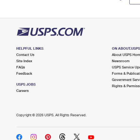
HELPFUL LINKS
ON ABOUT.USP
Contact Us
About USPS Ho
Site Index
Newsroom
FAQs
USPS Service Up
Feedback
Forms & Publicat
Government Serv
USPS JOBS
Rights & Permiss
Careers
Copyright ©
2026 USPS. All Rights Reserved.