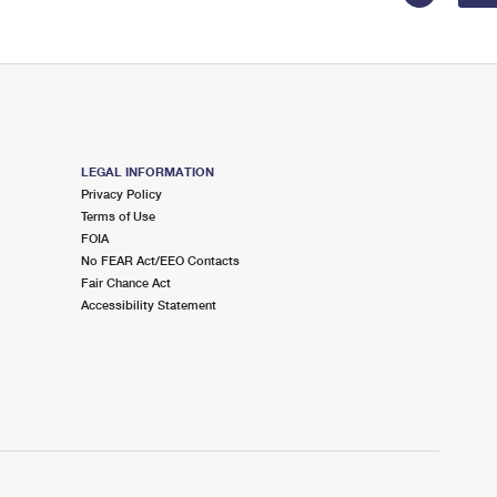
LEGAL INFORMATION
Privacy Policy
Terms of Use
FOIA
No FEAR Act/EEO Contacts
Fair Chance Act
Accessibility Statement