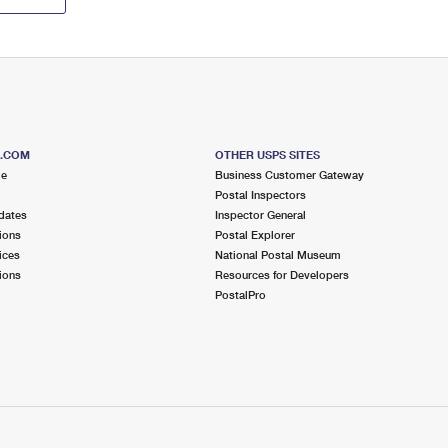
S.COM
OTHER USPS SITES
me
Business Customer Gateway
Postal Inspectors
dates
Inspector General
ions
Postal Explorer
ices
National Postal Museum
ions
Resources for Developers
PostalPro