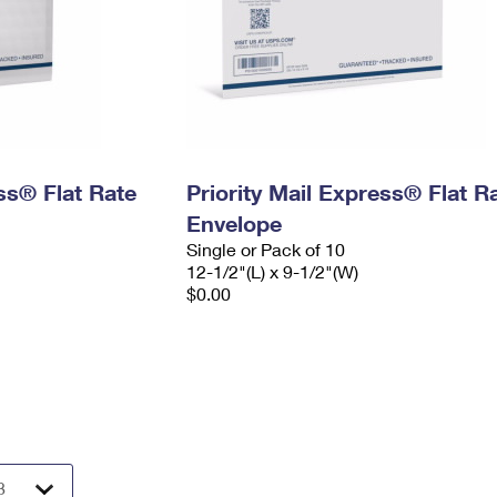
ess® Flat Rate
Priority Mail Express® Flat R
Envelope
Single or Pack of 10
12-1/2"(L) x 9-1/2"(W)
$0.00