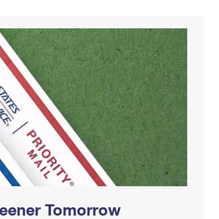
Greener Tomorrow