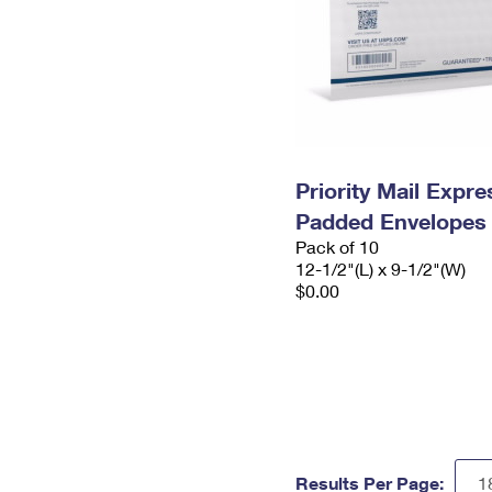
Priority Mail Expr
Padded Envelopes
Pack of 10
12-1/2"(L) x 9-1/2"(W)
$0.00
Results Per Page: