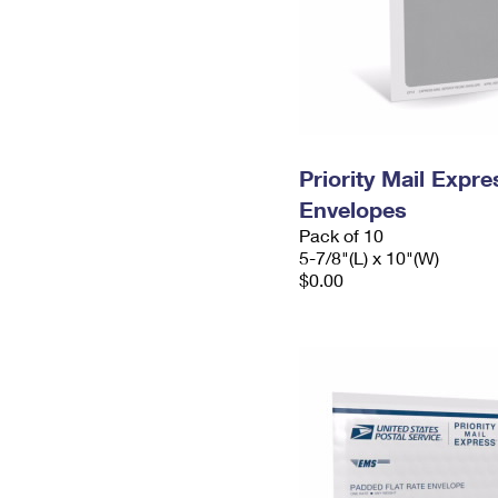
Priority Mail Exp
Envelopes
Pack of 10
5-7/8"(L) x 10"(W)
$0.00