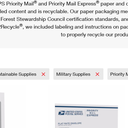
®
®
S Priority Mail
and Priority Mail Express
paper and c
led content and is recyclable. Our paper packaging meet
Forest Stewardship Council certification standards, an
®
Recycle
, we included labeling and instructions on p
to properly recycle our produ
tainable Supplies
Military Supplies
Priority