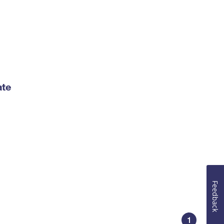
ate
Feedback
1