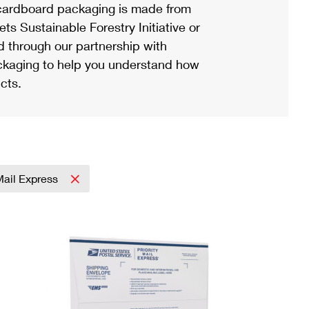
ardboard packaging is made from
s Sustainable Forestry Initiative or
d through our partnership with
ackaging to help you understand how
cts.
 Mail Express