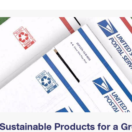
Tracking
Rent or Renew PO Box
Business Supplies
Renew a
Free Boxes
Click-N-Ship
Look Up
 Box
HS Codes
Transit Time Map
Sustainable Products for a 