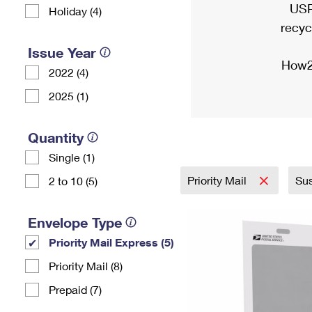
USP
Holiday (4)
recyc
Issue Year
How2
2022 (4)
2025 (1)
Quantity
Single (1)
Priority Mail
Sus
2 to 10 (5)
Envelope Type
Priority Mail Express (5)
Priority Mail (8)
Prepaid (7)