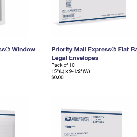
ress® Window
Priority Mail Express® Flat R
Legal Envelopes
Pack of 10
15"(L) x 9-1/2"(W)
$0.00