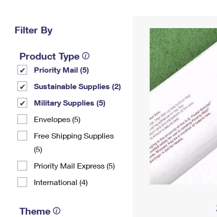
Change My
Rent/
Address
PO
Filter By
Product Type
Priority Mail (5)
Sustainable Supplies (2)
Military Supplies (5)
Envelopes (5)
Free Shipping Supplies
(5)
Priority Mail Express (5)
International (4)
Theme