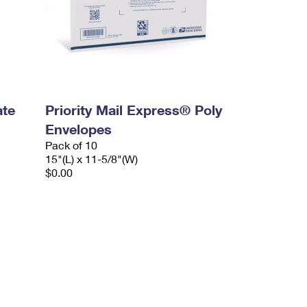
ate
Priority Mail Express® Poly
Envelopes
Pack of 10
15"(L) x 11-5/8"(W)
$0.00