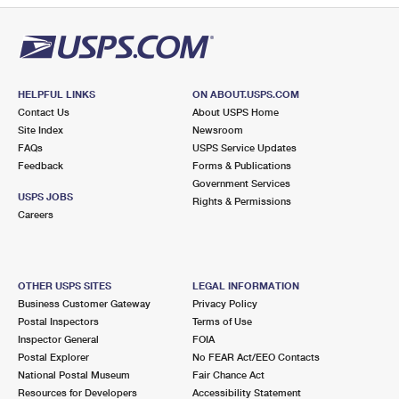
HELPFUL LINKS
ON ABOUT.USPS.COM
Contact Us
About USPS Home
Site Index
Newsroom
FAQs
USPS Service Updates
Feedback
Forms & Publications
Government Services
USPS JOBS
Rights & Permissions
Careers
OTHER USPS SITES
LEGAL INFORMATION
Business Customer Gateway
Privacy Policy
Postal Inspectors
Terms of Use
Inspector General
FOIA
Postal Explorer
No FEAR Act/EEO Contacts
National Postal Museum
Fair Chance Act
Resources for Developers
Accessibility Statement