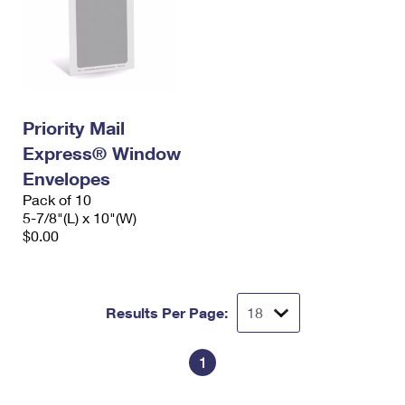
Priority Mail
Express® Window
Envelopes
Pack of 10
5-7/8"(L) x 10"(W)
$0.00
Results Per Page:
1