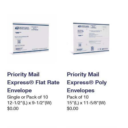
International Business Shipping
First-Class Mail International
Money Orders
Managing Business Mail
Filing an International Claim
Filing a Claim
USPS & Web Tools APIs
Requesting an International Refund
Requesting a Refund
Prices
Priority Mail
Priority Mail
Express® Flat Rate
Express® Poly
Envelope
Envelopes
Single or Pack of 10
Pack of 10
12-1/2"(L) x 9-1/2"(W)
15"(L) x 11-5/8"(W)
$0.00
$0.00