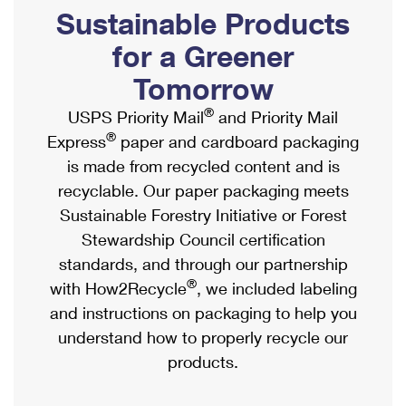
PO Boxes
Customized Direct Mail
Sustainable Products
Ship to USPS Smart Locker
Shipping Internationally Online
Mailbox Guidelines
Political Mail
for a Greener
Label Broker
International Insurance & Extra Services
Mail for the Deceased
Tomorrow
Promotions & Incentives
Custom Mail, Cards, & Envelopes
Completing Customs Forms
®
USPS Priority Mail
and Priority Mail
Informed Delivery Marketing
Postage Prices
®
Express
paper and cardboard packaging
Military & Diplomatic Mail
USPS Connect
is made from recycled content and is
Mail & Shipping Services
Sending Money Abroad
recyclable. Our paper packaging meets
eCommerce
Priority Mail Express
Sustainable Forestry Initiative or Forest
Passports
Local
Stewardship Council certification
Priority Mail
Comparing International Shipping
standards, and through our partnership
Postage Options
Services
USPS Ground Advantage
®
with How2Recycle
, we included labeling
Verifying Postage
Priority Mail Express International
and instructions on packaging to help you
First-Class Mail
understand how to properly recycle our
Returns Services
Priority Mail International
Military & Diplomatic Mail
products.
Label Broker for Business
First-Class Package International Service
Redirecting a Package