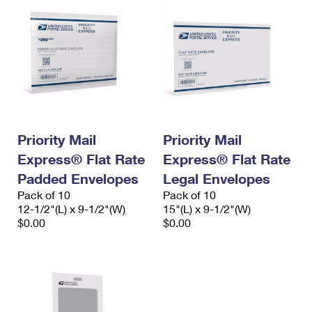
Priority Mail
Priority Mail
Express® Flat Rate
Express® Flat Rate
Padded Envelopes
Legal Envelopes
Pack of 10
Pack of 10
12-1/2"(L) x 9-1/2"(W)
15"(L) x 9-1/2"(W)
$0.00
$0.00