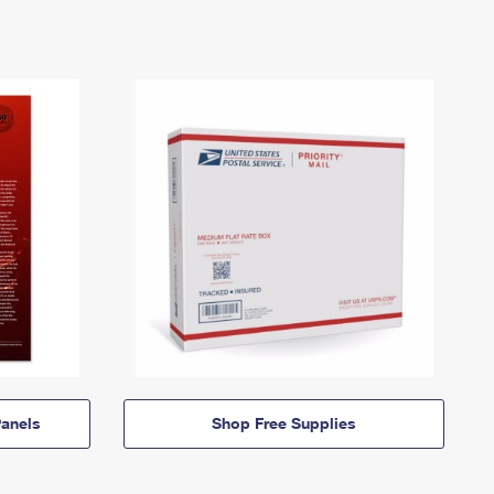
anels
Shop Free Supplies