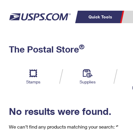
Quick Tools
C
Top Searches
®
The Postal Store
PO BOXES
PASSPORTS
Track a Package
Inf
P
Del
FREE BOXES
L
Stamps
Supplies
P
Schedule a
Calcula
Pickup
No results were found.
We can’t find any products matching your search:
‘’