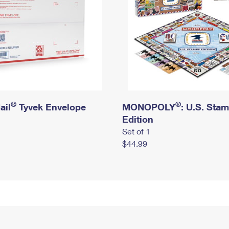
®
®
ail
Tyvek Envelope
MONOPOLY
: U.S. Sta
Edition
Set of 1
$44.99