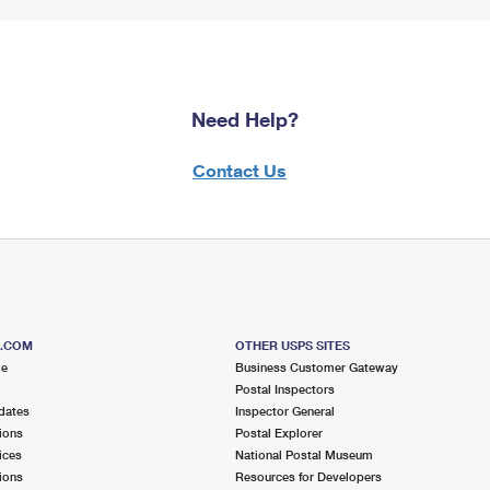
Need Help?
Contact Us
S.COM
OTHER USPS SITES
me
Business Customer Gateway
Postal Inspectors
dates
Inspector General
ions
Postal Explorer
ices
National Postal Museum
ions
Resources for Developers