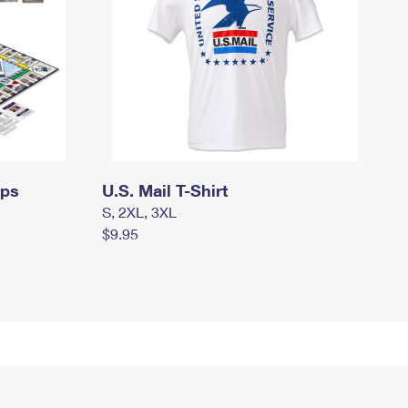
mps
U.S. Mail T-Shirt
S, 2XL, 3XL
$9.95