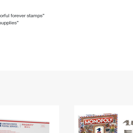
Tracking
Rent or Renew PO Box
Business Supplies
Renew a
Free Boxes
Click-N-Ship
Look Up
 Box
HS Codes
lorful forever stamps”
 supplies”
Transit Time Map