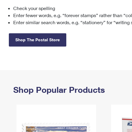
Check your spelling
Change My
Rent/
Address
PO
Enter fewer words, e.g. “forever stamps” rather than “co
Enter similar search words, e.g. “stationery” for “writing
Shop The Postal Store
Shop Popular Products