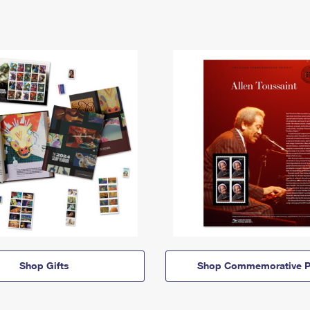
Shop Gifts
Shop Commemorative P