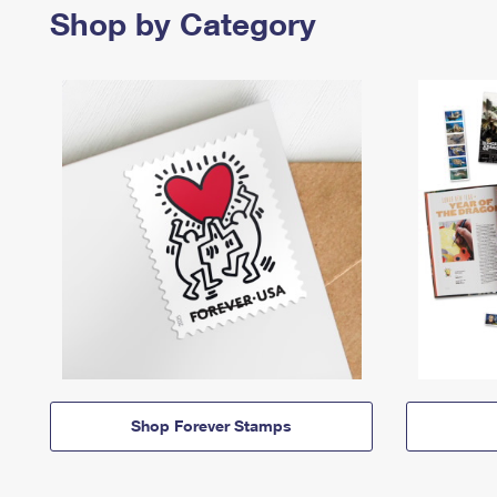
Shop by Category
Shop Forever Stamps