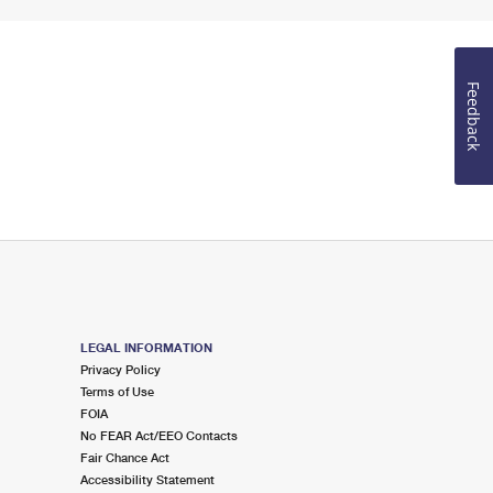
Feedback
LEGAL INFORMATION
Privacy Policy
Terms of Use
FOIA
No FEAR Act/EEO Contacts
Fair Chance Act
Accessibility Statement