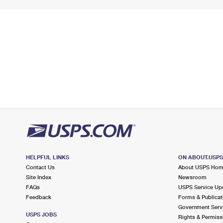
HELPFUL LINKS
ON ABOUT.USP
Contact Us
About USPS Ho
Site Index
Newsroom
FAQs
USPS Service Up
Feedback
Forms & Publicat
Government Serv
USPS JOBS
Rights & Permiss