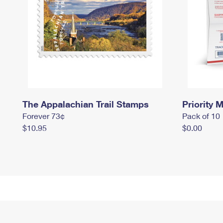
The Appalachian Trail Stamps
Priority M
Forever 73¢
Pack of 10
$10.95
$0.00