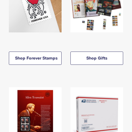
Shop Forever Stamps
Shop Gifts