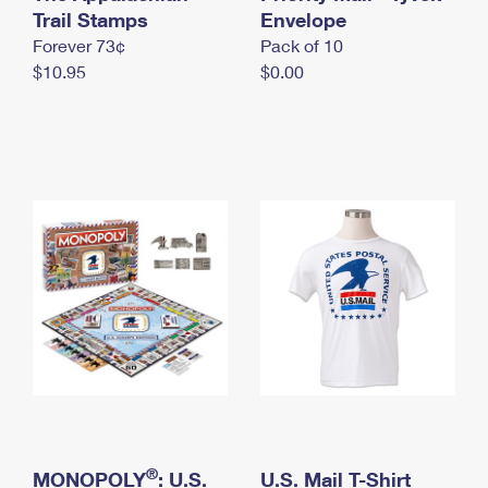
International Business Shipping
Trail Stamps
First-Class Mail International
Envelope
Money Orders
Forever 73¢
Pack of 10
Managing Business Mail
Filing an International Claim
Filing a Claim
$10.95
$0.00
USPS & Web Tools APIs
Requesting an International Refund
Requesting a Refund
Prices
®
MONOPOLY
: U.S.
U.S. Mail T-Shirt