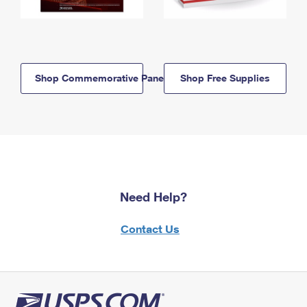
Shop Commemorative Panels
Shop Free Supplies
Need Help?
Contact Us