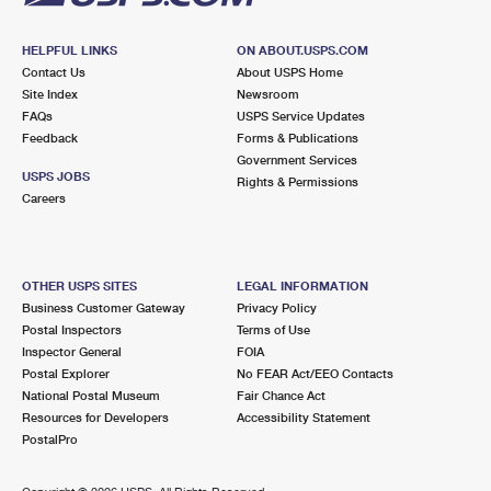
HELPFUL LINKS
ON ABOUT.USPS.COM
Contact Us
About USPS Home
Site Index
Newsroom
FAQs
USPS Service Updates
Feedback
Forms & Publications
Government Services
USPS JOBS
Rights & Permissions
Careers
OTHER USPS SITES
LEGAL INFORMATION
Business Customer Gateway
Privacy Policy
Postal Inspectors
Terms of Use
Inspector General
FOIA
Postal Explorer
No FEAR Act/EEO Contacts
National Postal Museum
Fair Chance Act
Resources for Developers
Accessibility Statement
PostalPro