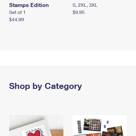
Stamps Edition
S, 2XL, 3XL
Set of 1
$9.95
$44.99
Shop by Category