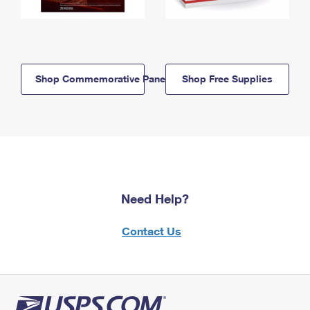
Shop Commemorative Panels
Shop Free Supplies
Need Help?
Contact Us