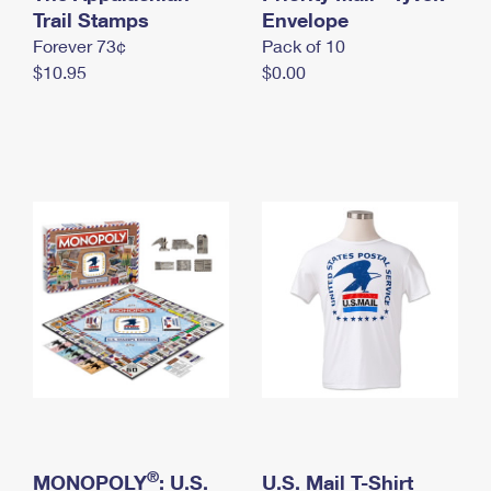
International Business Shipping
Trail Stamps
First-Class Mail International
Envelope
Money Orders
Forever 73¢
Pack of 10
Managing Business Mail
Filing an International Claim
Filing a Claim
$10.95
$0.00
USPS & Web Tools APIs
Requesting an International Refund
Requesting a Refund
Prices
®
MONOPOLY
: U.S.
U.S. Mail T-Shirt