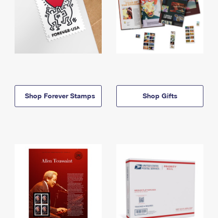
Shop Forever Stamps
Shop Gifts