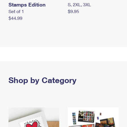
Stamps Edition
S, 2XL, 3XL
Set of 1
$9.95
$44.99
Shop by Category