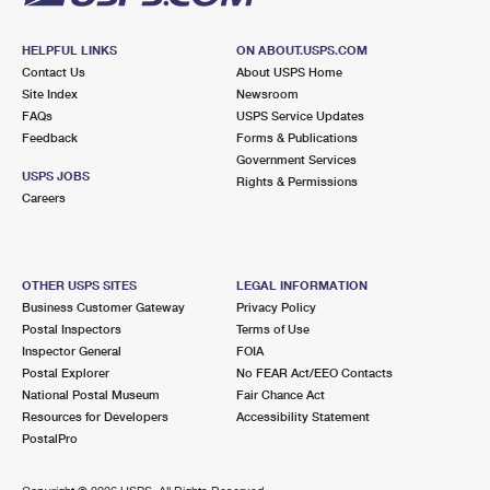
HELPFUL LINKS
ON ABOUT.USPS.COM
Contact Us
About USPS Home
Site Index
Newsroom
FAQs
USPS Service Updates
Feedback
Forms & Publications
Government Services
USPS JOBS
Rights & Permissions
Careers
OTHER USPS SITES
LEGAL INFORMATION
Business Customer Gateway
Privacy Policy
Postal Inspectors
Terms of Use
Inspector General
FOIA
Postal Explorer
No FEAR Act/EEO Contacts
National Postal Museum
Fair Chance Act
Resources for Developers
Accessibility Statement
PostalPro