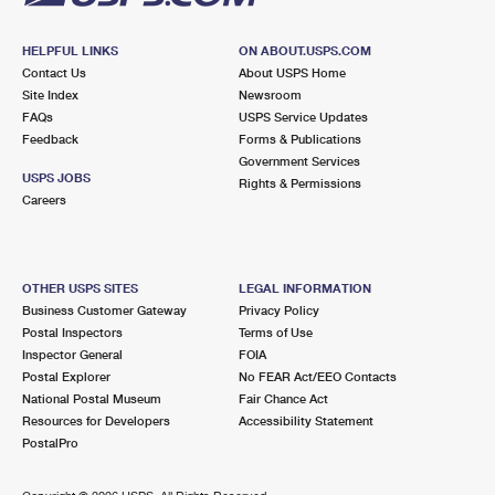
HELPFUL LINKS
ON ABOUT.USPS.COM
Contact Us
About USPS Home
Site Index
Newsroom
FAQs
USPS Service Updates
Feedback
Forms & Publications
Government Services
USPS JOBS
Rights & Permissions
Careers
OTHER USPS SITES
LEGAL INFORMATION
Business Customer Gateway
Privacy Policy
Postal Inspectors
Terms of Use
Inspector General
FOIA
Postal Explorer
No FEAR Act/EEO Contacts
National Postal Museum
Fair Chance Act
Resources for Developers
Accessibility Statement
PostalPro