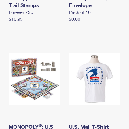
International Business Shipping
Trail Stamps
First-Class Mail International
Envelope
Money Orders
Forever 73¢
Pack of 10
Managing Business Mail
Filing an International Claim
Filing a Claim
$10.95
$0.00
USPS & Web Tools APIs
Requesting an International Refund
Requesting a Refund
Prices
®
MONOPOLY
: U.S.
U.S. Mail T-Shirt