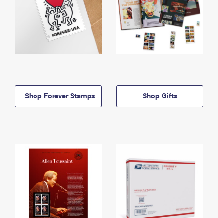
Shop Forever Stamps
Shop Gifts