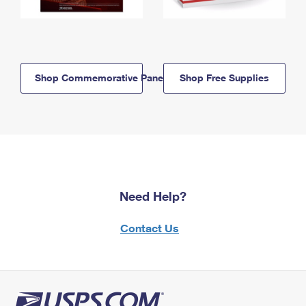
Shop Commemorative Panels
Shop Free Supplies
Need Help?
Contact Us