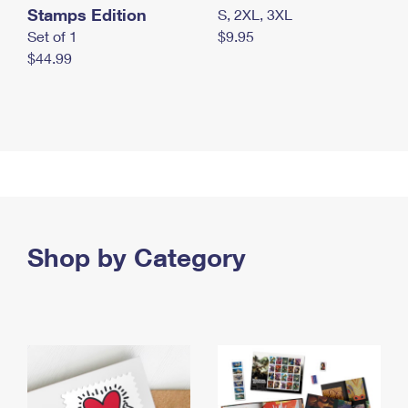
Stamps Edition
S, 2XL, 3XL
Set of 1
$9.95
$44.99
Shop by Category