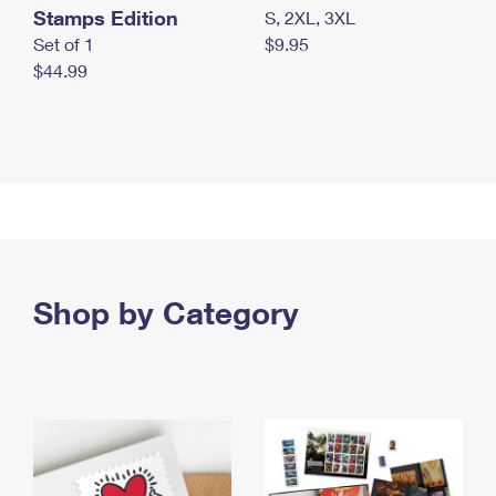
Stamps Edition
S, 2XL, 3XL
Set of 1
$9.95
$44.99
Shop by Category