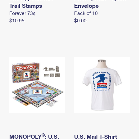
International Business Shipping
Trail Stamps
First-Class Mail International
Envelope
Money Orders
Forever 73¢
Pack of 10
Managing Business Mail
Filing an International Claim
Filing a Claim
$10.95
$0.00
USPS & Web Tools APIs
Requesting an International Refund
Requesting a Refund
Prices
®
MONOPOLY
: U.S.
U.S. Mail T-Shirt