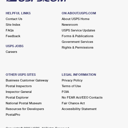
HELPFUL LINKS
ON ABOUT.USPS.COM
Contact Us
About USPS Home
Site Index
Newsroom
FAQs
USPS Service Updates
Feedback
Forms & Publications
Government Services
USPS JOBS
Rights & Permissions
Careers
OTHER USPS SITES
LEGAL INFORMATION
Business Customer Gateway
Privacy Policy
Postal Inspectors
Terms of Use
Inspector General
FOIA
Postal Explorer
No FEAR Act/EEO Contacts
National Postal Museum
Fair Chance Act
Resources for Developers
Accessibility Statement
PostalPro