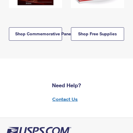
Shop Commemorative Panels
Shop Free Supplies
Need Help?
Contact Us