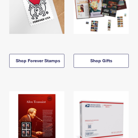
Shop Forever Stamps
Shop Gifts