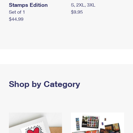
Stamps Edition
S, 2XL, 3XL
Set of 1
$9.95
$44.99
Shop by Category