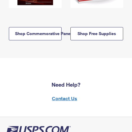
Shop Commemorative Panels
Shop Free Supplies
Need Help?
Contact Us