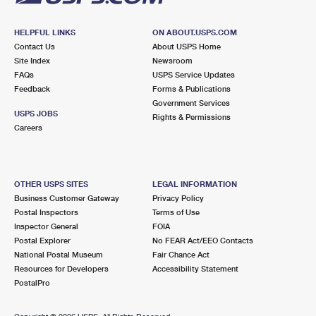
HELPFUL LINKS
ON ABOUT.USPS.COM
Contact Us
About USPS Home
Site Index
Newsroom
FAQs
USPS Service Updates
Feedback
Forms & Publications
Government Services
USPS JOBS
Rights & Permissions
Careers
OTHER USPS SITES
LEGAL INFORMATION
Business Customer Gateway
Privacy Policy
Postal Inspectors
Terms of Use
Inspector General
FOIA
Postal Explorer
No FEAR Act/EEO Contacts
National Postal Museum
Fair Chance Act
Resources for Developers
Accessibility Statement
PostalPro