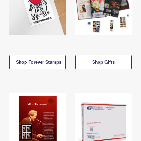
Shop Forever Stamps
Shop Gifts