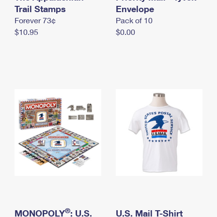
International Business Shipping
Trail Stamps
First-Class Mail International
Envelope
Money Orders
Forever 73¢
Pack of 10
Managing Business Mail
Filing an International Claim
Filing a Claim
$10.95
$0.00
USPS & Web Tools APIs
Requesting an International Refund
Requesting a Refund
Prices
®
MONOPOLY
: U.S.
U.S. Mail T-Shirt