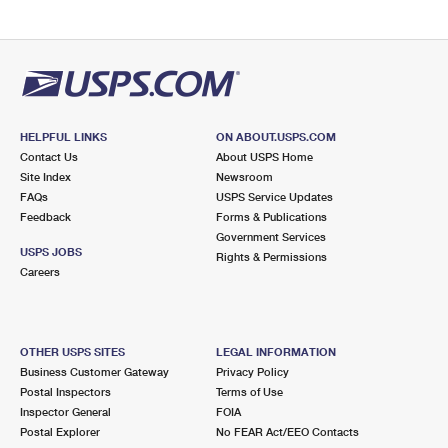
HELPFUL LINKS
ON ABOUT.USPS.COM
Contact Us
About USPS Home
Site Index
Newsroom
FAQs
USPS Service Updates
Feedback
Forms & Publications
Government Services
USPS JOBS
Rights & Permissions
Careers
OTHER USPS SITES
LEGAL INFORMATION
Business Customer Gateway
Privacy Policy
Postal Inspectors
Terms of Use
Inspector General
FOIA
Postal Explorer
No FEAR Act/EEO Contacts