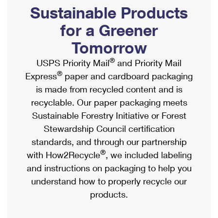
PO Boxes
Customized Direct Mail
Sustainable Products
Ship to USPS Smart Locker
Shipping Internationally Online
Mailbox Guidelines
Political Mail
for a Greener
Label Broker
International Insurance & Extra Services
Mail for the Deceased
Tomorrow
Promotions & Incentives
Custom Mail, Cards, & Envelopes
Completing Customs Forms
®
USPS Priority Mail
and Priority Mail
Informed Delivery Marketing
Postage Prices
®
Express
paper and cardboard packaging
Military & Diplomatic Mail
USPS Connect
is made from recycled content and is
Mail & Shipping Services
Sending Money Abroad
recyclable. Our paper packaging meets
eCommerce
Priority Mail Express
Sustainable Forestry Initiative or Forest
Passports
Local
Stewardship Council certification
Priority Mail
Comparing International Shipping
standards, and through our partnership
Postage Options
Services
USPS Ground Advantage
®
with How2Recycle
, we included labeling
Verifying Postage
Priority Mail Express International
and instructions on packaging to help you
First-Class Mail
understand how to properly recycle our
Returns Services
Priority Mail International
Military & Diplomatic Mail
products.
Label Broker for Business
First-Class Package International Service
Redirecting a Package