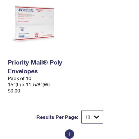
Priority Mail® Poly
Envelopes
Pack of 10
15"(L) x 11-5/8"(W)
$0.00
Results Per Page:
1