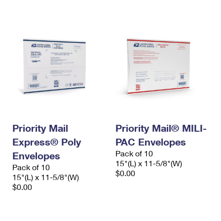
International Business Shipping
First-Class Mail International
Money Orders
Managing Business Mail
Filing an International Claim
Filing a Claim
USPS & Web Tools APIs
Requesting an International Refund
Requesting a Refund
Prices
Priority Mail
Priority Mail® MILI-
Express® Poly
PAC Envelopes
Pack of 10
Envelopes
15"(L) x 11-5/8"(W)
Pack of 10
$0.00
15"(L) x 11-5/8"(W)
$0.00