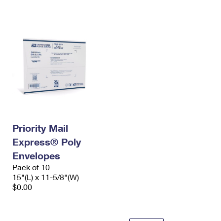
International Business Shipping
First-Class Mail International
Money Orders
Managing Business Mail
Filing an International Claim
Filing a Claim
USPS & Web Tools APIs
Requesting an International Refund
Requesting a Refund
Prices
Priority Mail
Express® Poly
Envelopes
Pack of 10
15"(L) x 11-5/8"(W)
$0.00