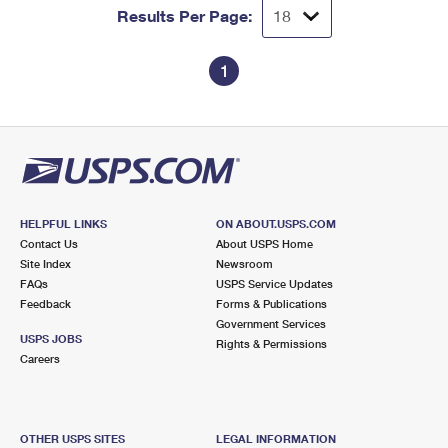
Results Per Page:
1
HELPFUL LINKS
ON ABOUT.USPS.COM
Contact Us
About USPS Home
Site Index
Newsroom
FAQs
USPS Service Updates
Feedback
Forms & Publications
Government Services
USPS JOBS
Rights & Permissions
Careers
OTHER USPS SITES
LEGAL INFORMATION