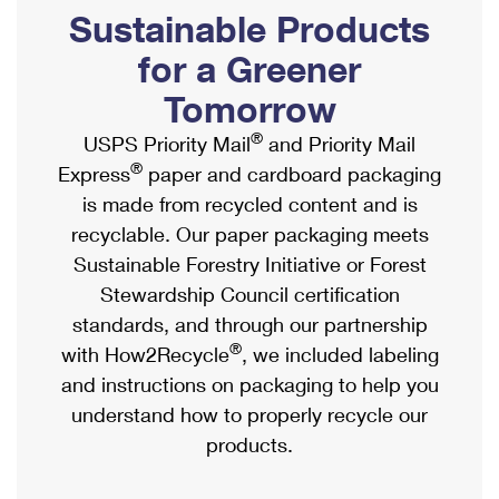
PO Boxes
Customized Direct Mail
Sustainable Products
Ship to USPS Smart Locker
Shipping Internationally Online
Mailbox Guidelines
Political Mail
for a Greener
Label Broker
International Insurance & Extra Services
Mail for the Deceased
Tomorrow
Promotions & Incentives
Custom Mail, Cards, & Envelopes
Completing Customs Forms
®
USPS Priority Mail
and Priority Mail
Informed Delivery Marketing
Postage Prices
®
Express
paper and cardboard packaging
Military & Diplomatic Mail
USPS Connect
is made from recycled content and is
Mail & Shipping Services
Sending Money Abroad
recyclable. Our paper packaging meets
eCommerce
Priority Mail Express
Sustainable Forestry Initiative or Forest
Passports
Local
Stewardship Council certification
Priority Mail
Comparing International Shipping
standards, and through our partnership
Postage Options
Services
USPS Ground Advantage
®
with How2Recycle
, we included labeling
Verifying Postage
Priority Mail Express International
and instructions on packaging to help you
First-Class Mail
understand how to properly recycle our
Returns Services
Priority Mail International
Military & Diplomatic Mail
products.
Label Broker for Business
First-Class Package International Service
Redirecting a Package