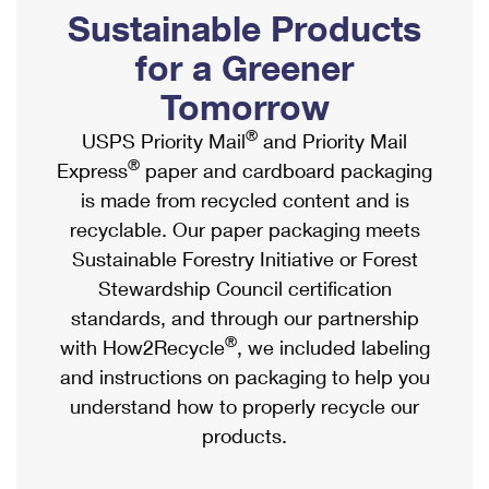
PO Boxes
Customized Direct Mail
Sustainable Products
Ship to USPS Smart Locker
Shipping Internationally Online
Mailbox Guidelines
Political Mail
for a Greener
Label Broker
International Insurance & Extra Services
Mail for the Deceased
Tomorrow
Promotions & Incentives
Custom Mail, Cards, & Envelopes
Completing Customs Forms
®
USPS Priority Mail
and Priority Mail
Informed Delivery Marketing
Postage Prices
®
Express
paper and cardboard packaging
Military & Diplomatic Mail
USPS Connect
is made from recycled content and is
Mail & Shipping Services
Sending Money Abroad
recyclable. Our paper packaging meets
eCommerce
Priority Mail Express
Sustainable Forestry Initiative or Forest
Passports
Local
Stewardship Council certification
Priority Mail
Comparing International Shipping
standards, and through our partnership
Postage Options
Services
USPS Ground Advantage
®
with How2Recycle
, we included labeling
Verifying Postage
Priority Mail Express International
and instructions on packaging to help you
First-Class Mail
understand how to properly recycle our
Returns Services
Priority Mail International
Military & Diplomatic Mail
products.
Label Broker for Business
First-Class Package International Service
Redirecting a Package