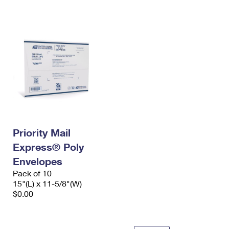
International Business Shipping
First-Class Mail International
Money Orders
Managing Business Mail
Filing an International Claim
Filing a Claim
USPS & Web Tools APIs
Requesting an International Refund
Requesting a Refund
Prices
Priority Mail
Express® Poly
Envelopes
Pack of 10
15"(L) x 11-5/8"(W)
$0.00