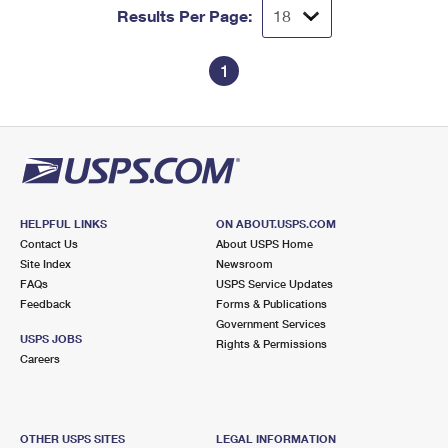
Results Per Page:
1
HELPFUL LINKS
ON ABOUT.USPS.COM
Contact Us
About USPS Home
Site Index
Newsroom
FAQs
USPS Service Updates
Feedback
Forms & Publications
Government Services
USPS JOBS
Rights & Permissions
Careers
OTHER USPS SITES
LEGAL INFORMATION