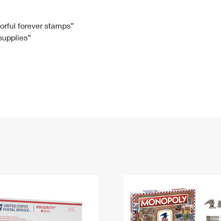
Tracking
Rent or Renew PO Box
Business Supplies
Renew a
Free Boxes
Click-N-Ship
Look Up
 Box
HS Codes
lorful forever stamps”
 supplies”
Transit Time Map