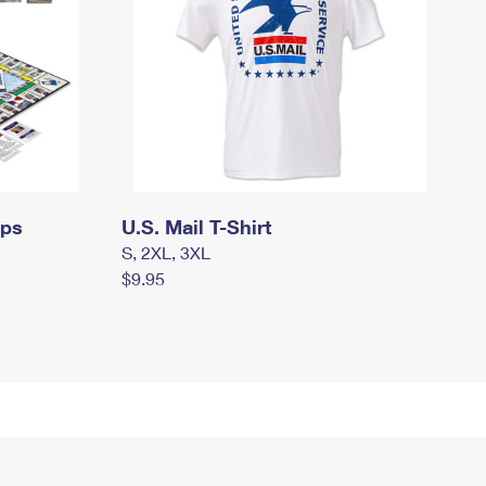
mps
U.S. Mail T-Shirt
S, 2XL, 3XL
$9.95