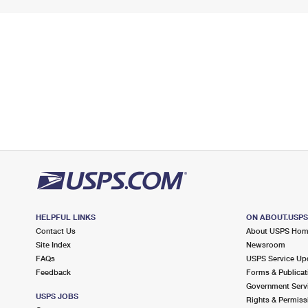
HELPFUL LINKS
ON ABOUT.USP
Contact Us
About USPS Ho
Site Index
Newsroom
FAQs
USPS Service Up
Feedback
Forms & Publicat
Government Serv
USPS JOBS
Rights & Permiss