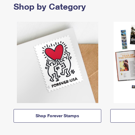
Shop by Category
Shop Forever Stamps