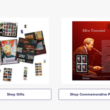
Shop Gifts
Shop Commemorative P