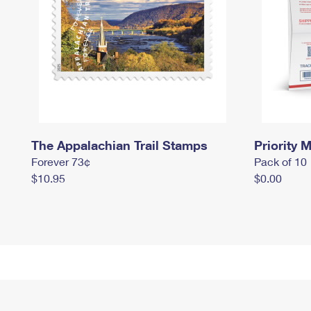
The Appalachian Trail Stamps
Priority M
Forever 73¢
Pack of 10
$10.95
$0.00