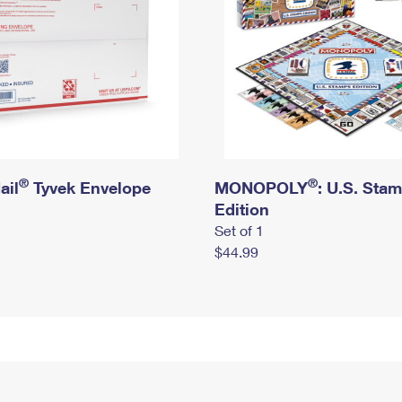
®
®
ail
Tyvek Envelope
MONOPOLY
: U.S. Sta
Edition
Set of 1
$44.99