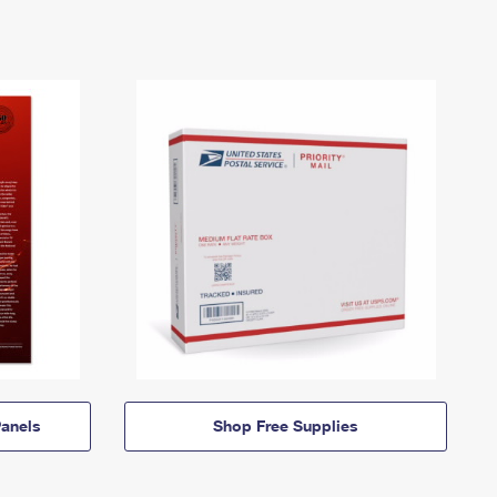
anels
Shop Free Supplies