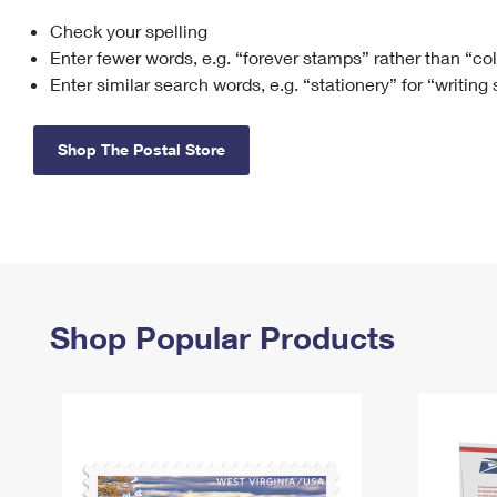
Check your spelling
Change My
Rent/
Address
PO
Enter fewer words, e.g. “forever stamps” rather than “co
Enter similar search words, e.g. “stationery” for “writing
Shop The Postal Store
Shop Popular Products