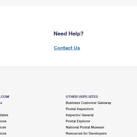
Need Help?
Contact Us
S.COM
OTHER USPS SITES
me
Business Customer Gateway
Postal Inspectors
dates
Inspector General
ions
Postal Explorer
ices
National Postal Museum
ions
Resources for Developers