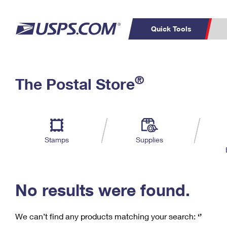
Quick Tools
C
Top Searches
®
The Postal Store
PO BOXES
PASSPORTS
Track a Package
Inf
P
Del
FREE BOXES
L
Stamps
Supplies
P
Schedule a
Calcula
Pickup
No results were found.
We can’t find any products matching your search:
‘’