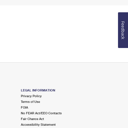
Feedback
LEGAL INFORMATION
Privacy Policy
Terms of Use
FOIA
No FEAR Act/EEO Contacts
Fair Chance Act
Accessibility Statement