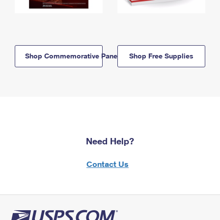
Shop Commemorative Panels
Shop Free Supplies
Need Help?
Contact Us