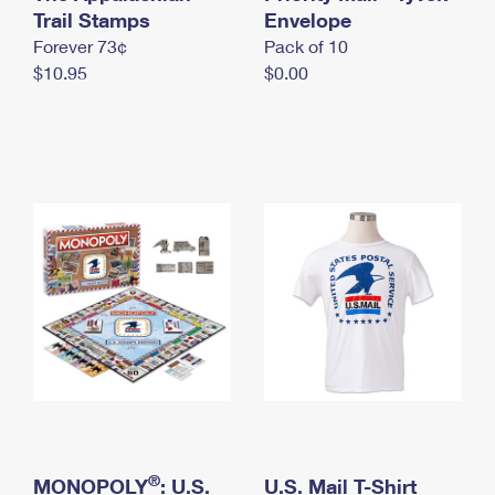
International Business Shipping
Trail Stamps
First-Class Mail International
Envelope
Money Orders
Forever 73¢
Pack of 10
Managing Business Mail
Filing an International Claim
Filing a Claim
$10.95
$0.00
USPS & Web Tools APIs
Requesting an International Refund
Requesting a Refund
Prices
®
MONOPOLY
: U.S.
U.S. Mail T-Shirt