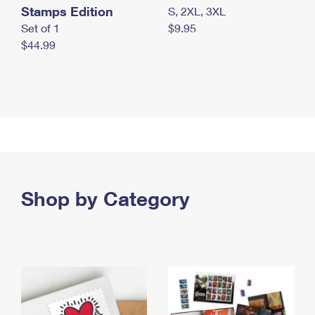
Stamps Edition
S, 2XL, 3XL
Set of 1
$9.95
$44.99
Shop by Category