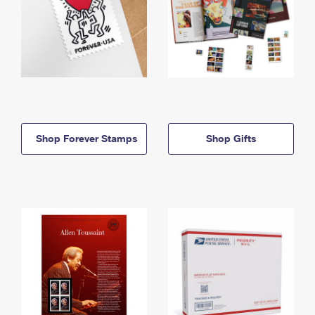
Shop Forever Stamps
Shop Gifts