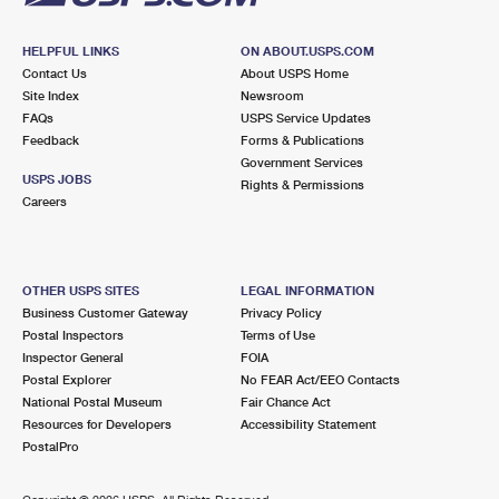
HELPFUL LINKS
ON ABOUT.USPS.COM
Contact Us
About USPS Home
Site Index
Newsroom
FAQs
USPS Service Updates
Feedback
Forms & Publications
Government Services
USPS JOBS
Rights & Permissions
Careers
OTHER USPS SITES
LEGAL INFORMATION
Business Customer Gateway
Privacy Policy
Postal Inspectors
Terms of Use
Inspector General
FOIA
Postal Explorer
No FEAR Act/EEO Contacts
National Postal Museum
Fair Chance Act
Resources for Developers
Accessibility Statement
PostalPro