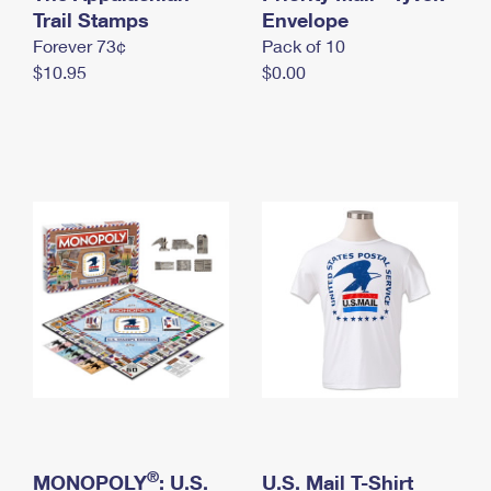
International Business Shipping
Trail Stamps
First-Class Mail International
Envelope
Money Orders
Forever 73¢
Pack of 10
Managing Business Mail
Filing an International Claim
Filing a Claim
$10.95
$0.00
USPS & Web Tools APIs
Requesting an International Refund
Requesting a Refund
Prices
®
MONOPOLY
: U.S.
U.S. Mail T-Shirt