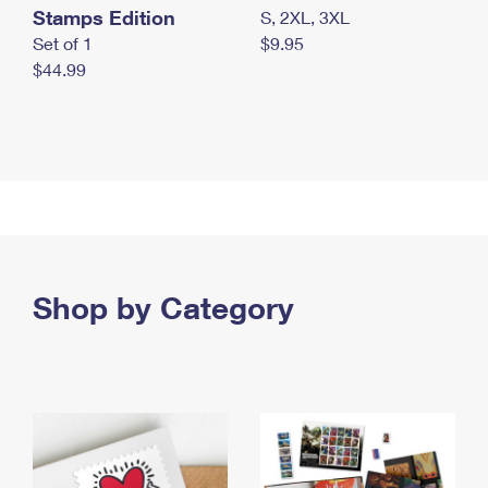
Stamps Edition
S, 2XL, 3XL
Set of 1
$9.95
$44.99
Shop by Category