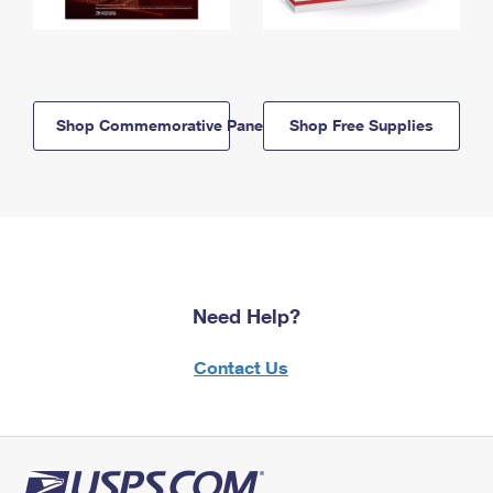
Shop Commemorative Panels
Shop Free Supplies
Need Help?
Contact Us