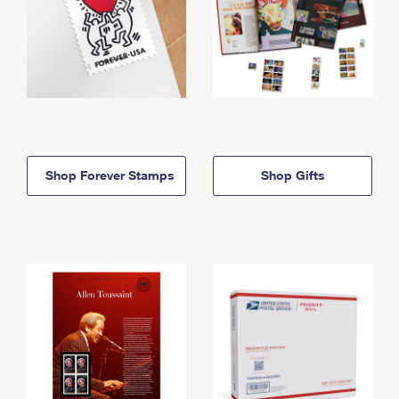
Shop Forever Stamps
Shop Gifts