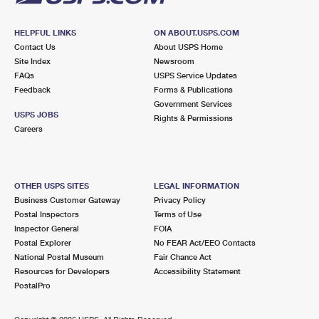
HELPFUL LINKS
ON ABOUT.USPS.COM
Contact Us
About USPS Home
Site Index
Newsroom
FAQs
USPS Service Updates
Feedback
Forms & Publications
Government Services
USPS JOBS
Rights & Permissions
Careers
OTHER USPS SITES
LEGAL INFORMATION
Business Customer Gateway
Privacy Policy
Postal Inspectors
Terms of Use
Inspector General
FOIA
Postal Explorer
No FEAR Act/EEO Contacts
National Postal Museum
Fair Chance Act
Resources for Developers
Accessibility Statement
PostalPro