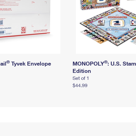
®
®
ail
Tyvek Envelope
MONOPOLY
: U.S. Sta
Edition
Set of 1
$44.99