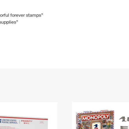
Tracking
Rent or Renew PO Box
Business Supplies
Renew a
Free Boxes
Click-N-Ship
Look Up
 Box
HS Codes
lorful forever stamps”
 supplies”
Transit Time Map