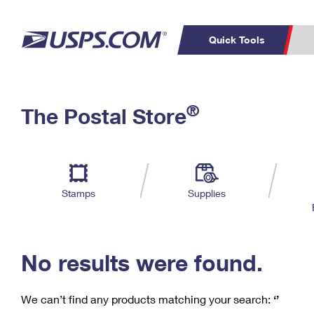
Quick Tools
C
Top Searches
®
The Postal Store
PO BOXES
PASSPORTS
Track a Package
Inf
P
Del
FREE BOXES
L
Stamps
Supplies
P
Schedule a
Calcula
Pickup
No results were found.
We can’t find any products matching your search:
‘’