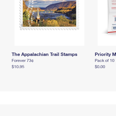
The Appalachian Trail Stamps
Priority M
Forever 73¢
Pack of 10
$10.95
$0.00