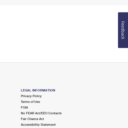
Feedback
LEGAL INFORMATION
Privacy Policy
Terms of Use
FOIA
No FEAR Act/EEO Contacts
Fair Chance Act
Accessibility Statement