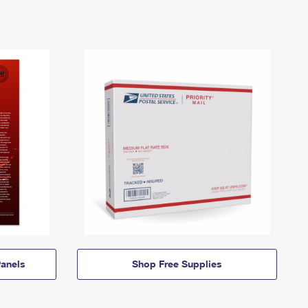
anels
Shop Free Supplies