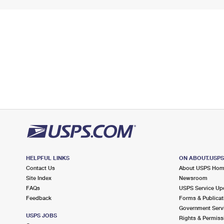
HELPFUL LINKS
ON ABOUT.USP
Contact Us
About USPS Ho
Site Index
Newsroom
FAQs
USPS Service Up
Feedback
Forms & Publicat
Government Serv
USPS JOBS
Rights & Permiss