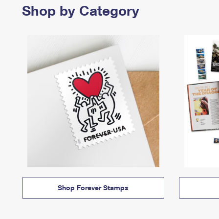
Shop by Category
Shop Forever Stamps