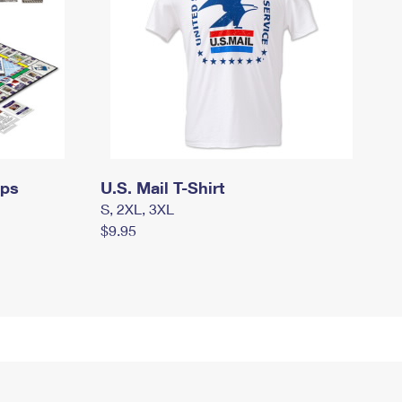
mps
U.S. Mail T-Shirt
S, 2XL, 3XL
$9.95