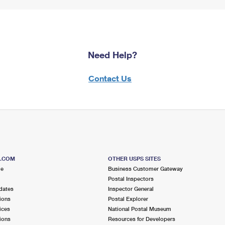
Need Help?
Contact Us
S.COM
OTHER USPS SITES
me
Business Customer Gateway
Postal Inspectors
dates
Inspector General
ions
Postal Explorer
ices
National Postal Museum
ions
Resources for Developers