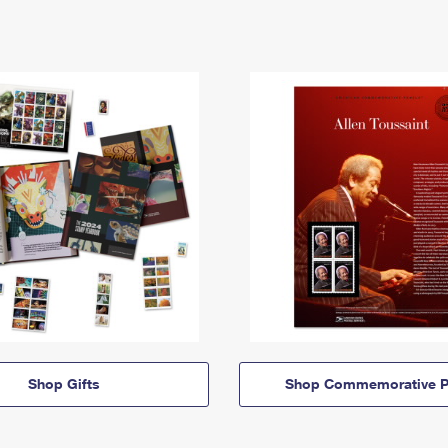
Shop Gifts
Shop Commemorative P