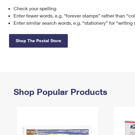
Check your spelling
Change My
Rent/
Address
PO
Enter fewer words, e.g. “forever stamps” rather than “co
Enter similar search words, e.g. “stationery” for “writing
Shop The Postal Store
Shop Popular Products