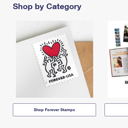
Shop by Category
Shop Forever Stamps