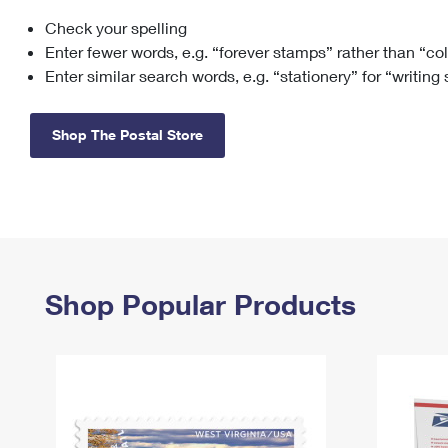
Check your spelling
Change My
Rent/
Address
PO
Enter fewer words, e.g. “forever stamps” rather than “co
Enter similar search words, e.g. “stationery” for “writing
Shop The Postal Store
Shop Popular Products