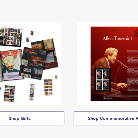
Shop Gifts
Shop Commemorative P