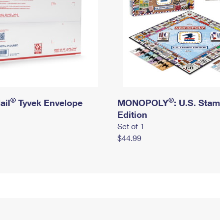
®
®
ail
Tyvek Envelope
MONOPOLY
: U.S. Sta
Edition
Set of 1
$44.99