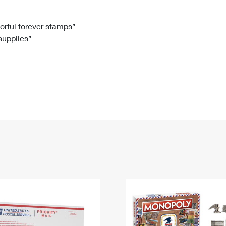
Tracking
Rent or Renew PO Box
Business Supplies
Renew a
Free Boxes
Click-N-Ship
Look Up
 Box
HS Codes
lorful forever stamps”
 supplies”
Transit Time Map