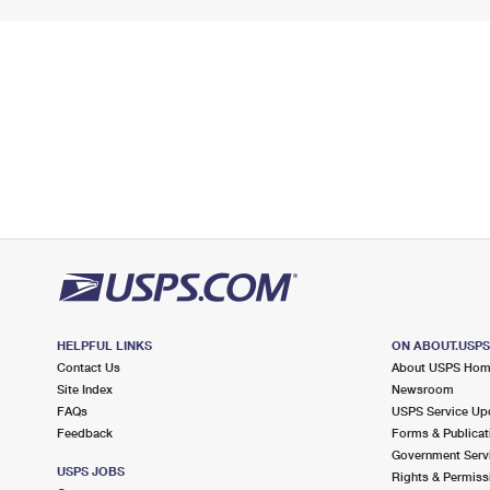
HELPFUL LINKS
ON ABOUT.USP
Contact Us
About USPS Ho
Site Index
Newsroom
FAQs
USPS Service Up
Feedback
Forms & Publicat
Government Serv
USPS JOBS
Rights & Permiss