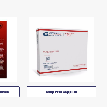
anels
Shop Free Supplies