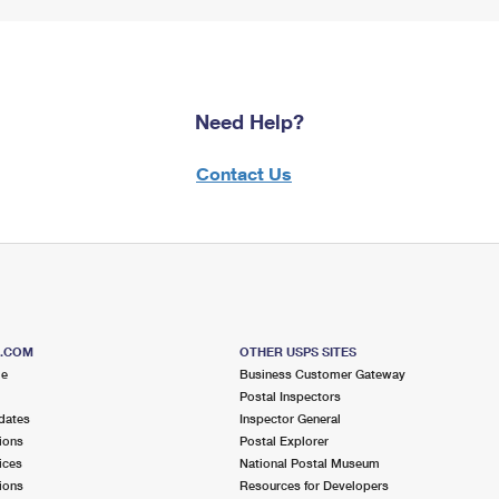
Need Help?
Contact Us
S.COM
OTHER USPS SITES
me
Business Customer Gateway
Postal Inspectors
dates
Inspector General
ions
Postal Explorer
ices
National Postal Museum
ions
Resources for Developers