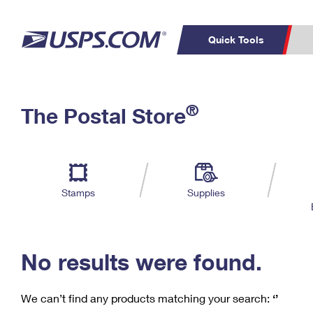
Quick Tools
C
Top Searches
®
The Postal Store
PO BOXES
PASSPORTS
Track a Package
Inf
P
Del
FREE BOXES
L
Stamps
Supplies
P
Schedule a
Calcula
Pickup
No results were found.
We can’t find any products matching your search:
‘’