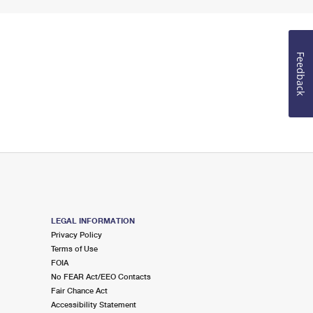
Feedback
LEGAL INFORMATION
Privacy Policy
Terms of Use
FOIA
No FEAR Act/EEO Contacts
Fair Chance Act
Accessibility Statement