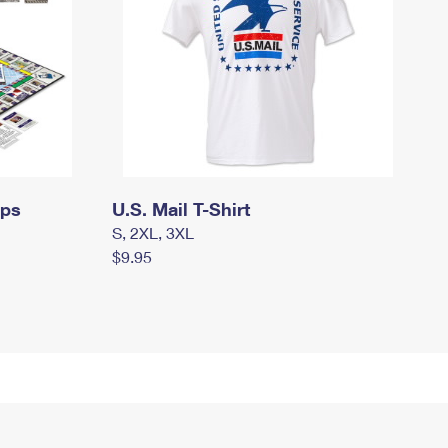
mps
U.S. Mail T-Shirt
S, 2XL, 3XL
$9.95