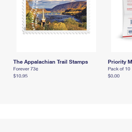
The Appalachian Trail Stamps
Priority M
Forever 73¢
Pack of 10
$10.95
$0.00