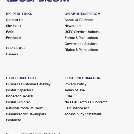
HELPFUL LINKS
ON ABOUT.USPS.COM
Contact Us
About USPS Home
Site Index
Newsroom
FAQs
USPS Service Updates
Feedback
Forms & Publications
Government Services
USPS JOBS
Rights & Permissions
Careers
OTHER USPS SITES
LEGAL INFORMATION
Business Customer Gateway
Privacy Policy
Postal Inspectors
Terms of Use
Inspector General
FOIA
Postal Explorer
No FEAR Act/EEO Contacts
National Postal Museum
Fair Chance Act
Resources for Developers
Accessibility Statement
PostalPro