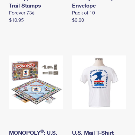
International Business Shipping
Trail Stamps
First-Class Mail International
Envelope
Money Orders
Forever 73¢
Pack of 10
Managing Business Mail
Filing an International Claim
Filing a Claim
$10.95
$0.00
USPS & Web Tools APIs
Requesting an International Refund
Requesting a Refund
Prices
®
MONOPOLY
: U.S.
U.S. Mail T-Shirt