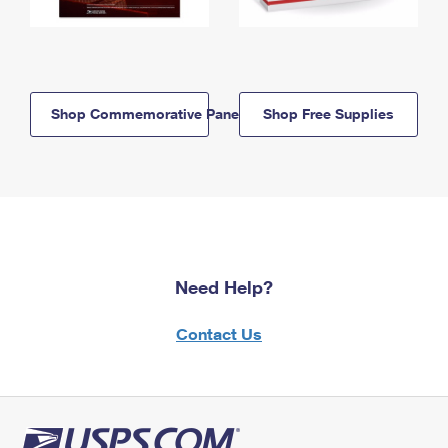
Shop Commemorative Panels
Shop Free Supplies
Need Help?
Contact Us