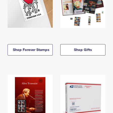
Shop Forever Stamps
Shop Gifts