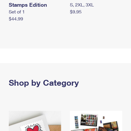
Stamps Edition
S, 2XL, 3XL
Set of 1
$9.95
$44.99
Shop by Category