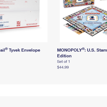
®
®
ail
Tyvek Envelope
MONOPOLY
: U.S. Sta
Edition
Set of 1
$44.99