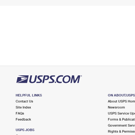
HELPFUL LINKS
ON ABOUT.USP
Contact Us
About USPS Ho
Site Index
Newsroom
FAQs
USPS Service Up
Feedback
Forms & Publicat
Government Serv
USPS JOBS
Rights & Permiss