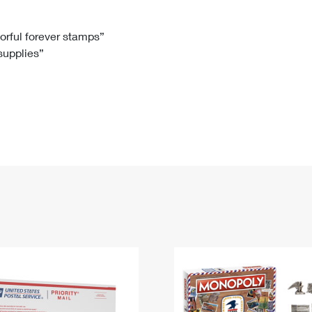
Tracking
Rent or Renew PO Box
Business Supplies
Renew a
Free Boxes
Click-N-Ship
Look Up
 Box
HS Codes
lorful forever stamps”
 supplies”
Transit Time Map