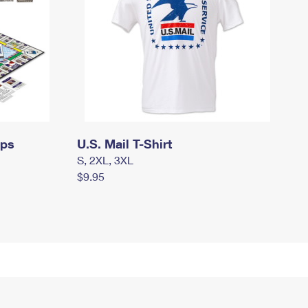
mps
U.S. Mail T-Shirt
S, 2XL, 3XL
$9.95