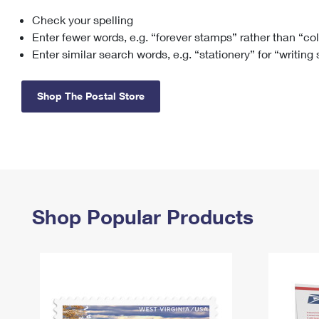
Check your spelling
Change My
Rent/
Address
PO
Enter fewer words, e.g. “forever stamps” rather than “co
Enter similar search words, e.g. “stationery” for “writing
Shop The Postal Store
Shop Popular Products