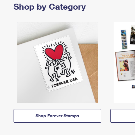
Shop by Category
Shop Forever Stamps