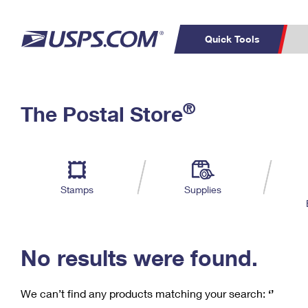
Quick Tools
C
Top Searches
®
The Postal Store
PO BOXES
PASSPORTS
Track a Package
Inf
P
Del
FREE BOXES
L
Stamps
Supplies
P
Schedule a
Calcula
Pickup
No results were found.
We can’t find any products matching your search:
‘’