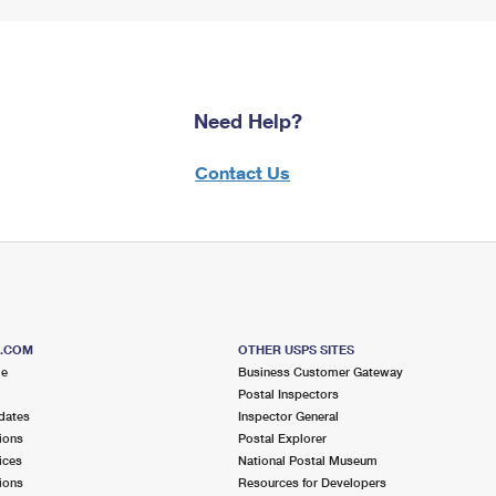
Need Help?
Contact Us
S.COM
OTHER USPS SITES
me
Business Customer Gateway
Postal Inspectors
dates
Inspector General
ions
Postal Explorer
ices
National Postal Museum
ions
Resources for Developers