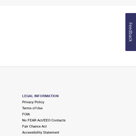
Feedback
LEGAL INFORMATION
Privacy Policy
Terms of Use
FOIA
No FEAR Act/EEO Contacts
Fair Chance Act
Accessibility Statement