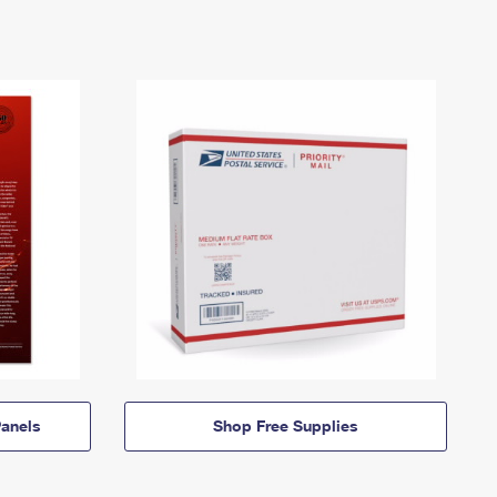
anels
Shop Free Supplies