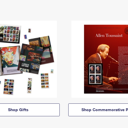
Shop Gifts
Shop Commemorative P