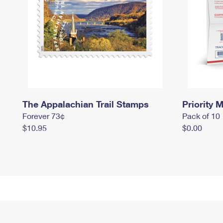
The Appalachian Trail Stamps
Priority M
Forever 73¢
Pack of 10
$10.95
$0.00