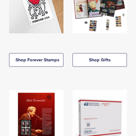
Shop Forever Stamps
Shop Gifts