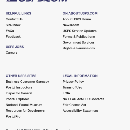
HELPFUL LINKS
ON ABOUT.USPS.COM
Contact Us
About USPS Home
Site Index
Newsroom
FAQs
USPS Service Updates
Feedback
Forms & Publications
Government Services
USPS JOBS
Rights & Permissions
Careers
OTHER USPS SITES
LEGAL INFORMATION
Business Customer Gateway
Privacy Policy
Postal Inspectors
Terms of Use
Inspector General
FOIA
Postal Explorer
No FEAR Act/EEO Contacts
National Postal Museum
Fair Chance Act
Resources for Developers
Accessibility Statement
PostalPro