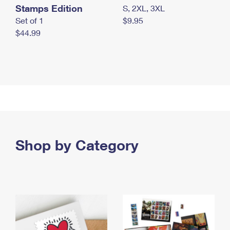
Stamps Edition
S, 2XL, 3XL
Set of 1
$9.95
$44.99
Shop by Category