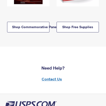
Shop Commemorative Panels
Shop Free Supplies
Need Help?
Contact Us