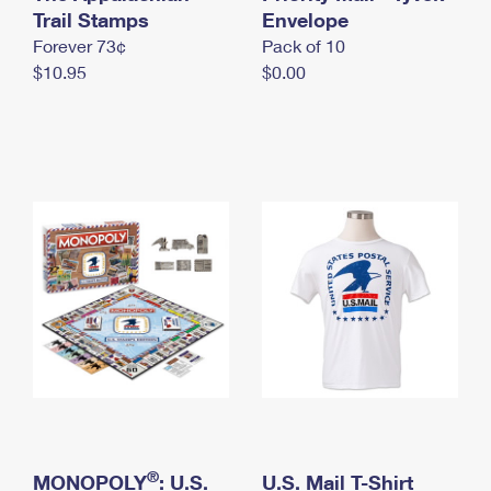
International Business Shipping
Trail Stamps
First-Class Mail International
Envelope
Money Orders
Forever 73¢
Pack of 10
Managing Business Mail
Filing an International Claim
Filing a Claim
$10.95
$0.00
USPS & Web Tools APIs
Requesting an International Refund
Requesting a Refund
Prices
®
MONOPOLY
: U.S.
U.S. Mail T-Shirt