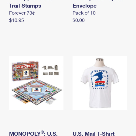
International Business Shipping
Trail Stamps
First-Class Mail International
Envelope
Money Orders
Forever 73¢
Pack of 10
Managing Business Mail
Filing an International Claim
Filing a Claim
$10.95
$0.00
USPS & Web Tools APIs
Requesting an International Refund
Requesting a Refund
Prices
®
MONOPOLY
: U.S.
U.S. Mail T-Shirt