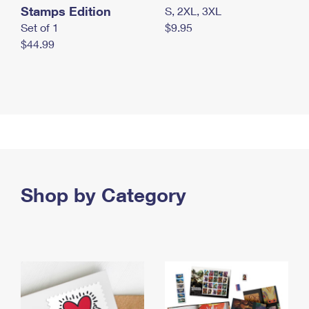
Stamps Edition
S, 2XL, 3XL
Set of 1
$9.95
$44.99
Shop by Category