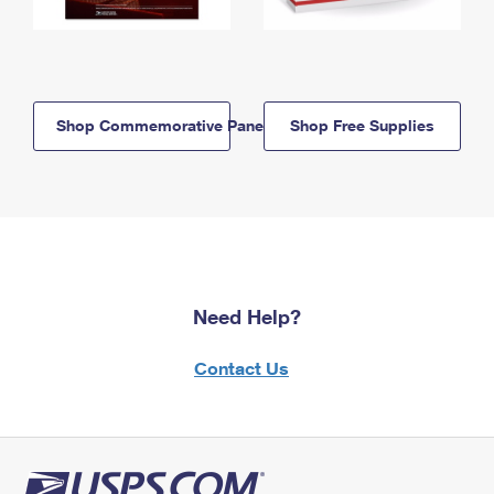
Shop Commemorative Panels
Shop Free Supplies
Need Help?
Contact Us