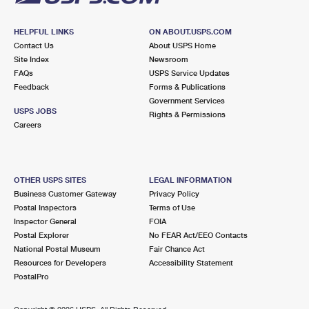
HELPFUL LINKS
ON ABOUT.USPS.COM
Contact Us
About USPS Home
Site Index
Newsroom
FAQs
USPS Service Updates
Feedback
Forms & Publications
Government Services
USPS JOBS
Rights & Permissions
Careers
OTHER USPS SITES
LEGAL INFORMATION
Business Customer Gateway
Privacy Policy
Postal Inspectors
Terms of Use
Inspector General
FOIA
Postal Explorer
No FEAR Act/EEO Contacts
National Postal Museum
Fair Chance Act
Resources for Developers
Accessibility Statement
PostalPro