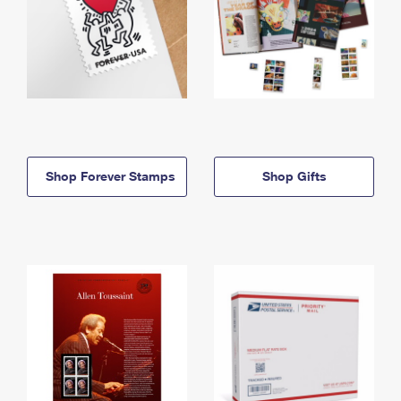
Shop Forever Stamps
Shop Gifts