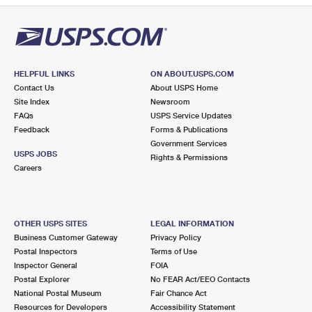
HELPFUL LINKS
ON ABOUT.USPS.COM
Contact Us
About USPS Home
Site Index
Newsroom
FAQs
USPS Service Updates
Feedback
Forms & Publications
Government Services
USPS JOBS
Rights & Permissions
Careers
OTHER USPS SITES
LEGAL INFORMATION
Business Customer Gateway
Privacy Policy
Postal Inspectors
Terms of Use
Inspector General
FOIA
Postal Explorer
No FEAR Act/EEO Contacts
National Postal Museum
Fair Chance Act
Resources for Developers
Accessibility Statement