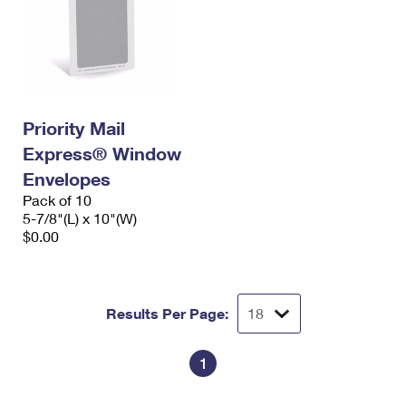
Priority Mail
Express® Window
Envelopes
Pack of 10
5-7/8"(L) x 10"(W)
$0.00
Results Per Page:
1