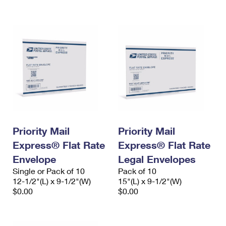
International Business Shipping
First-Class Mail International
Money Orders
Managing Business Mail
Filing an International Claim
Filing a Claim
USPS & Web Tools APIs
Requesting an International Refund
Requesting a Refund
Prices
Priority Mail
Priority Mail
Express® Flat Rate
Express® Flat Rate
Envelope
Legal Envelopes
Single or Pack of 10
Pack of 10
12-1/2"(L) x 9-1/2"(W)
15"(L) x 9-1/2"(W)
$0.00
$0.00