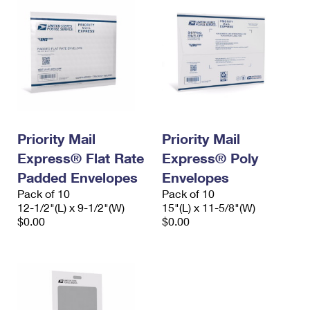
Priority Mail
Priority Mail
Express® Flat Rate
Express® Poly
Padded Envelopes
Envelopes
Pack of 10
Pack of 10
12-1/2"(L) x 9-1/2"(W)
15"(L) x 11-5/8"(W)
$0.00
$0.00