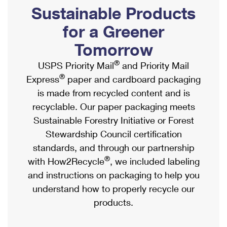
PO Boxes
Customized Direct Mail
Sustainable Products
Ship to USPS Smart Locker
Shipping Internationally Online
Mailbox Guidelines
Political Mail
for a Greener
Label Broker
International Insurance & Extra Services
Mail for the Deceased
Tomorrow
Promotions & Incentives
Custom Mail, Cards, & Envelopes
Completing Customs Forms
®
USPS Priority Mail
and Priority Mail
Informed Delivery Marketing
Postage Prices
®
Express
paper and cardboard packaging
Military & Diplomatic Mail
USPS Connect
is made from recycled content and is
Mail & Shipping Services
Sending Money Abroad
recyclable. Our paper packaging meets
eCommerce
Priority Mail Express
Sustainable Forestry Initiative or Forest
Passports
Local
Stewardship Council certification
Priority Mail
Comparing International Shipping
standards, and through our partnership
Postage Options
Services
USPS Ground Advantage
®
with How2Recycle
, we included labeling
Verifying Postage
Priority Mail Express International
and instructions on packaging to help you
First-Class Mail
understand how to properly recycle our
Returns Services
Priority Mail International
Military & Diplomatic Mail
products.
Label Broker for Business
First-Class Package International Service
Redirecting a Package