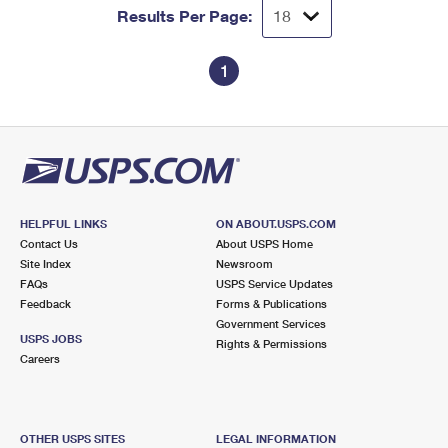
Results Per Page:
1
HELPFUL LINKS
ON ABOUT.USPS.COM
Contact Us
About USPS Home
Site Index
Newsroom
FAQs
USPS Service Updates
Feedback
Forms & Publications
Government Services
USPS JOBS
Rights & Permissions
Careers
OTHER USPS SITES
LEGAL INFORMATION