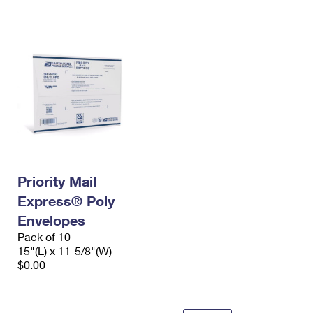
International Business Shipping
First-Class Mail International
Money Orders
Managing Business Mail
Filing an International Claim
Filing a Claim
USPS & Web Tools APIs
Requesting an International Refund
Requesting a Refund
Prices
Priority Mail
Express® Poly
Envelopes
Pack of 10
15"(L) x 11-5/8"(W)
$0.00