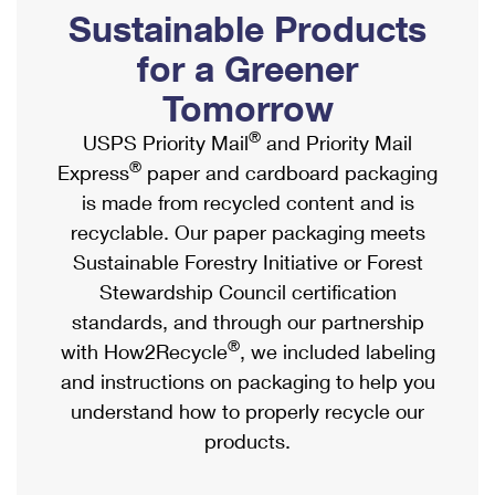
PO Boxes
Customized Direct Mail
Sustainable Products
Ship to USPS Smart Locker
Shipping Internationally Online
Mailbox Guidelines
Political Mail
for a Greener
Label Broker
International Insurance & Extra Services
Mail for the Deceased
Tomorrow
Promotions & Incentives
Custom Mail, Cards, & Envelopes
Completing Customs Forms
®
USPS Priority Mail
and Priority Mail
Informed Delivery Marketing
Postage Prices
®
Express
paper and cardboard packaging
Military & Diplomatic Mail
USPS Connect
is made from recycled content and is
Mail & Shipping Services
Sending Money Abroad
recyclable. Our paper packaging meets
eCommerce
Priority Mail Express
Sustainable Forestry Initiative or Forest
Passports
Local
Stewardship Council certification
Priority Mail
Comparing International Shipping
standards, and through our partnership
Postage Options
Services
USPS Ground Advantage
®
with How2Recycle
, we included labeling
Verifying Postage
Priority Mail Express International
and instructions on packaging to help you
First-Class Mail
understand how to properly recycle our
Returns Services
Priority Mail International
Military & Diplomatic Mail
products.
Label Broker for Business
First-Class Package International Service
Redirecting a Package