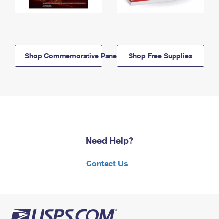
Shop Commemorative Panels
Shop Free Supplies
Need Help?
Contact Us