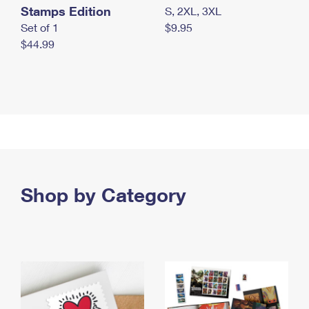
Stamps Edition
S, 2XL, 3XL
Set of 1
$9.95
$44.99
Shop by Category