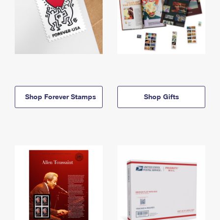
Shop Forever Stamps
Shop Gifts