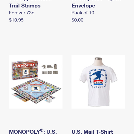
International Business Shipping
Trail Stamps
First-Class Mail International
Envelope
Money Orders
Forever 73¢
Pack of 10
Managing Business Mail
Filing an International Claim
Filing a Claim
$10.95
$0.00
USPS & Web Tools APIs
Requesting an International Refund
Requesting a Refund
Prices
®
MONOPOLY
: U.S.
U.S. Mail T-Shirt