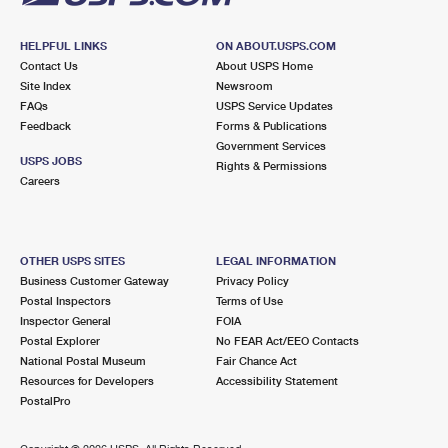
HELPFUL LINKS
ON ABOUT.USPS.COM
Contact Us
About USPS Home
Site Index
Newsroom
FAQs
USPS Service Updates
Feedback
Forms & Publications
Government Services
USPS JOBS
Rights & Permissions
Careers
OTHER USPS SITES
LEGAL INFORMATION
Business Customer Gateway
Privacy Policy
Postal Inspectors
Terms of Use
Inspector General
FOIA
Postal Explorer
No FEAR Act/EEO Contacts
National Postal Museum
Fair Chance Act
Resources for Developers
Accessibility Statement
PostalPro