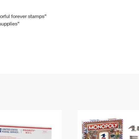
Tracking
Rent or Renew PO Box
Business Supplies
Renew a
Free Boxes
Click-N-Ship
Look Up
 Box
HS Codes
lorful forever stamps”
 supplies”
Transit Time Map