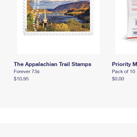
The Appalachian Trail Stamps
Priority M
Forever 73¢
Pack of 10
$10.95
$0.00