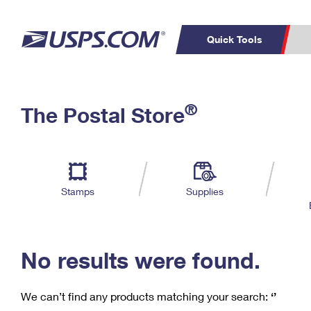
Quick Tools
C
Top Searches
®
The Postal Store
PO BOXES
PASSPORTS
Track a Package
Inf
P
Del
FREE BOXES
L
Stamps
Supplies
P
Schedule a
Calcula
Pickup
No results were found.
We can’t find any products matching your search:
‘’