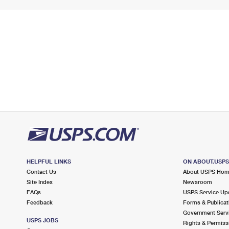
HELPFUL LINKS
ON ABOUT.USP
Contact Us
About USPS Ho
Site Index
Newsroom
FAQs
USPS Service Up
Feedback
Forms & Publicat
Government Serv
USPS JOBS
Rights & Permiss