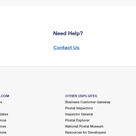
Need Help?
Contact Us
S.COM
OTHER USPS SITES
me
Business Customer Gateway
Postal Inspectors
dates
Inspector General
ions
Postal Explorer
ices
National Postal Museum
ions
Resources for Developers