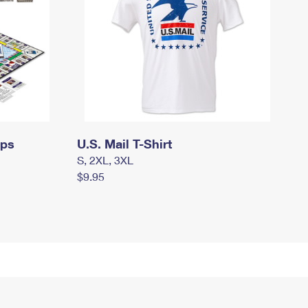
mps
U.S. Mail T-Shirt
S, 2XL, 3XL
$9.95