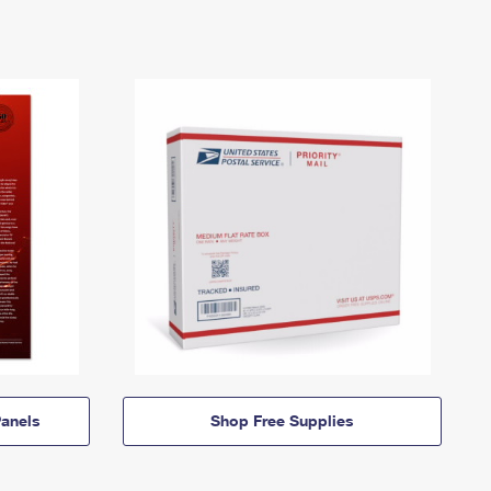
anels
Shop Free Supplies