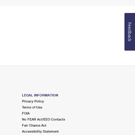
Feedback
LEGAL INFORMATION
Privacy Policy
Terms of Use
FOIA
No FEAR Act/EEO Contacts
Fair Chance Act
Accessibility Statement