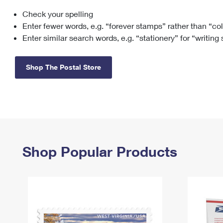
Check your spelling
Change My
Rent/
Address
PO
Enter fewer words, e.g. “forever stamps” rather than “co
Enter similar search words, e.g. “stationery” for “writing
Shop The Postal Store
Shop Popular Products