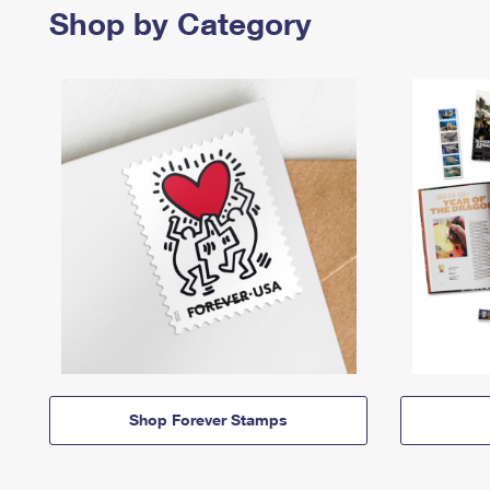
Shop by Category
Shop Forever Stamps