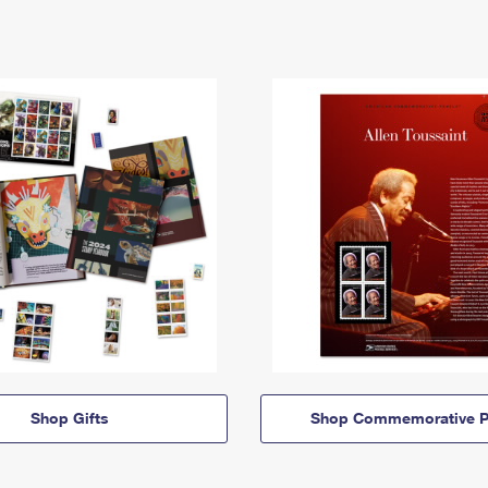
Shop Gifts
Shop Commemorative P