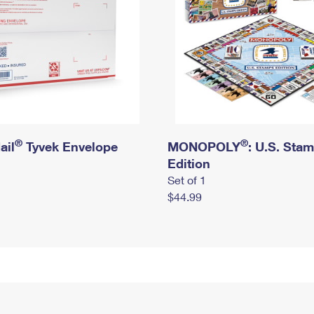
®
®
ail
Tyvek Envelope
MONOPOLY
: U.S. Sta
Edition
Set of 1
$44.99