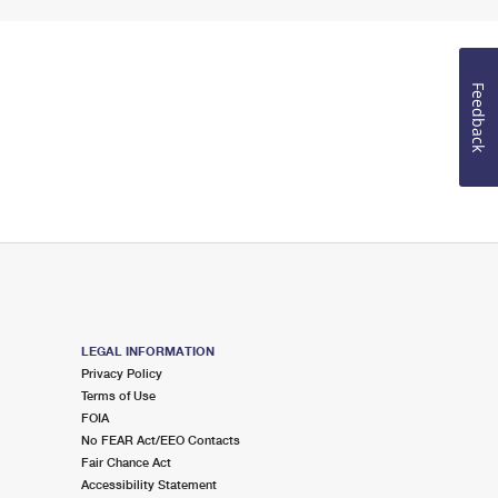
Feedback
LEGAL INFORMATION
Privacy Policy
Terms of Use
FOIA
No FEAR Act/EEO Contacts
Fair Chance Act
Accessibility Statement