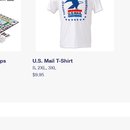
mps
U.S. Mail T-Shirt
S, 2XL, 3XL
$9.95