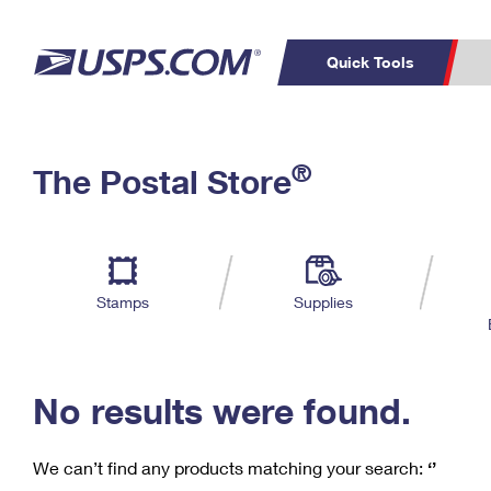
Quick Tools
C
Top Searches
®
The Postal Store
PO BOXES
PASSPORTS
Track a Package
Inf
P
Del
FREE BOXES
L
Stamps
Supplies
P
Schedule a
Calcula
Pickup
No results were found.
We can’t find any products matching your search:
‘’