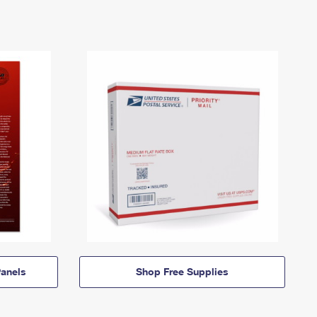
anels
Shop Free Supplies