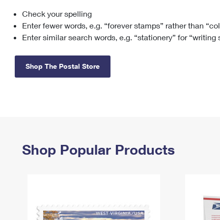
Check your spelling
Change My
Rent/
Address
PO
Enter fewer words, e.g. “forever stamps” rather than “co
Enter similar search words, e.g. “stationery” for “writing
Shop The Postal Store
Shop Popular Products