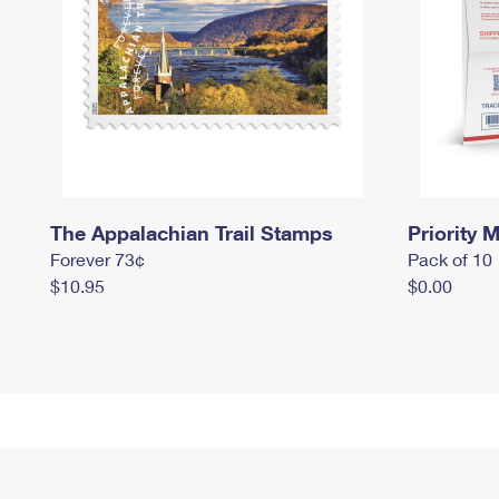
The Appalachian Trail Stamps
Priority M
Forever 73¢
Pack of 10
$10.95
$0.00