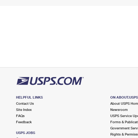
HELPFUL LINKS
ON ABOUT.USP
Contact Us
About USPS Ho
Site Index
Newsroom
FAQs
USPS Service Up
Feedback
Forms & Publicat
Government Serv
USPS JOBS
Rights & Permiss