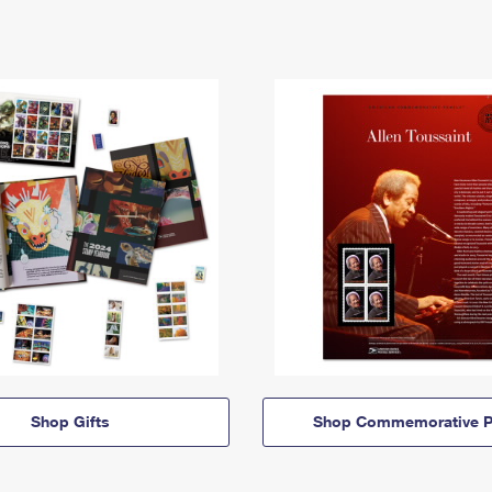
Shop Gifts
Shop Commemorative P