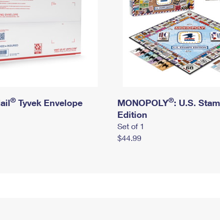
®
®
ail
Tyvek Envelope
MONOPOLY
: U.S. Sta
Edition
Set of 1
$44.99