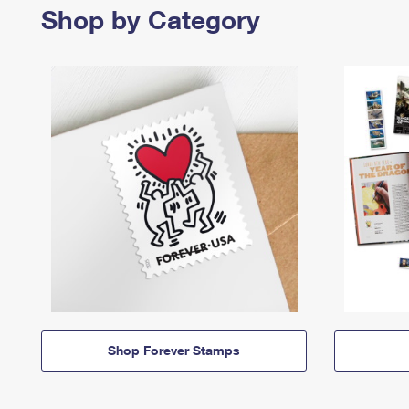
Shop by Category
Shop Forever Stamps