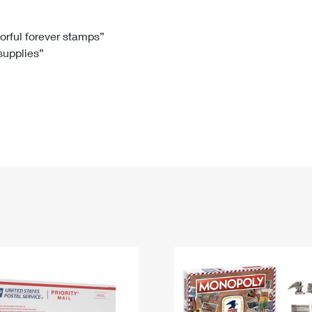
Tracking
Rent or Renew PO Box
Business Supplies
Renew a
Free Boxes
Click-N-Ship
Look Up
 Box
HS Codes
lorful forever stamps”
 supplies”
Transit Time Map