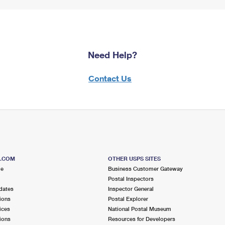
Need Help?
Contact Us
S.COM
OTHER USPS SITES
me
Business Customer Gateway
Postal Inspectors
dates
Inspector General
ions
Postal Explorer
ices
National Postal Museum
ions
Resources for Developers