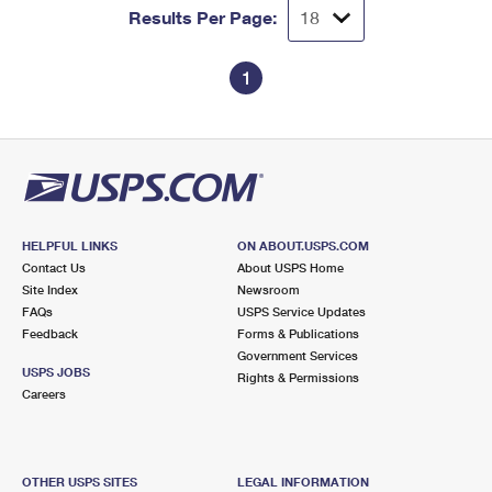
Results Per Page:
1
HELPFUL LINKS
ON ABOUT.USPS.COM
Contact Us
About USPS Home
Site Index
Newsroom
FAQs
USPS Service Updates
Feedback
Forms & Publications
Government Services
USPS JOBS
Rights & Permissions
Careers
OTHER USPS SITES
LEGAL INFORMATION