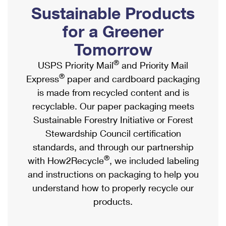
PO Boxes
Customized Direct Mail
Sustainable Products
Ship to USPS Smart Locker
Shipping Internationally Online
Mailbox Guidelines
Political Mail
for a Greener
Label Broker
International Insurance & Extra Services
Mail for the Deceased
Tomorrow
Promotions & Incentives
Custom Mail, Cards, & Envelopes
Completing Customs Forms
®
USPS Priority Mail
and Priority Mail
Informed Delivery Marketing
Postage Prices
®
Express
paper and cardboard packaging
Military & Diplomatic Mail
USPS Connect
is made from recycled content and is
Mail & Shipping Services
Sending Money Abroad
recyclable. Our paper packaging meets
eCommerce
Priority Mail Express
Sustainable Forestry Initiative or Forest
Passports
Local
Stewardship Council certification
Priority Mail
Comparing International Shipping
standards, and through our partnership
Postage Options
Services
USPS Ground Advantage
®
with How2Recycle
, we included labeling
Verifying Postage
Priority Mail Express International
and instructions on packaging to help you
First-Class Mail
understand how to properly recycle our
Returns Services
Priority Mail International
Military & Diplomatic Mail
products.
Label Broker for Business
First-Class Package International Service
Redirecting a Package