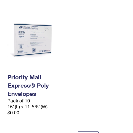
International Business Shipping
First-Class Mail International
Money Orders
Managing Business Mail
Filing an International Claim
Filing a Claim
USPS & Web Tools APIs
Requesting an International Refund
Requesting a Refund
Prices
Priority Mail
Express® Poly
Envelopes
Pack of 10
15"(L) x 11-5/8"(W)
$0.00