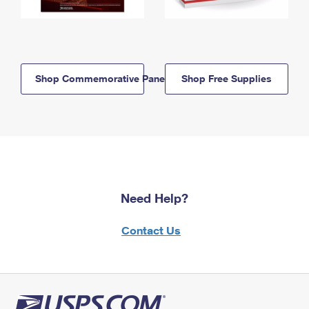
Shop Commemorative Panels
Shop Free Supplies
Need Help?
Contact Us