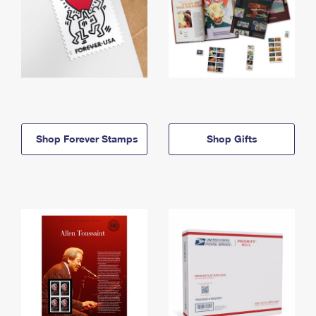
Shop Forever Stamps
Shop Gifts