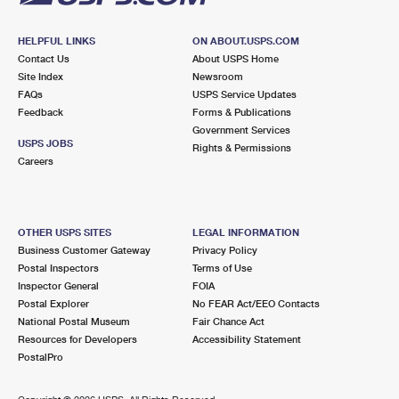
HELPFUL LINKS
ON ABOUT.USPS.COM
Contact Us
About USPS Home
Site Index
Newsroom
FAQs
USPS Service Updates
Feedback
Forms & Publications
Government Services
USPS JOBS
Rights & Permissions
Careers
OTHER USPS SITES
LEGAL INFORMATION
Business Customer Gateway
Privacy Policy
Postal Inspectors
Terms of Use
Inspector General
FOIA
Postal Explorer
No FEAR Act/EEO Contacts
National Postal Museum
Fair Chance Act
Resources for Developers
Accessibility Statement
PostalPro