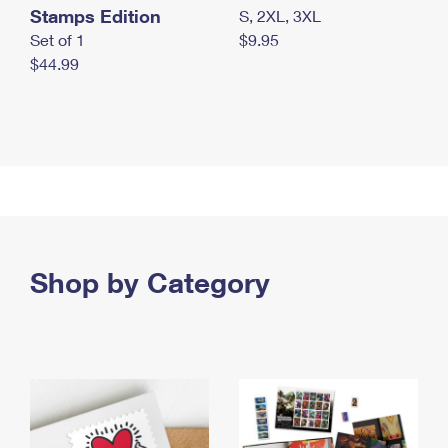
Stamps Edition
S, 2XL, 3XL
Set of 1
$9.95
$44.99
Shop by Category