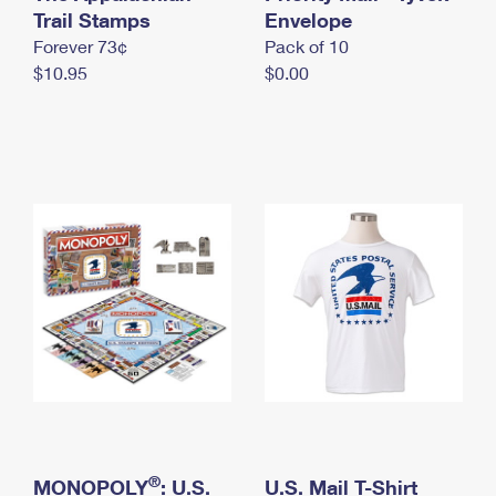
International Business Shipping
Trail Stamps
First-Class Mail International
Envelope
Money Orders
Forever 73¢
Pack of 10
Managing Business Mail
Filing an International Claim
Filing a Claim
$10.95
$0.00
USPS & Web Tools APIs
Requesting an International Refund
Requesting a Refund
Prices
®
MONOPOLY
: U.S.
U.S. Mail T-Shirt