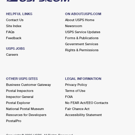
HELPFUL LINKS
ON ABOUT.USPS.COM
Contact Us
About USPS Home
Site Index
Newsroom
FAQs
USPS Service Updates
Feedback
Forms & Publications
Government Services
USPS JOBS
Rights & Permissions
Careers
OTHER USPS SITES
LEGAL INFORMATION
Business Customer Gateway
Privacy Policy
Postal Inspectors
Terms of Use
Inspector General
FOIA
Postal Explorer
No FEAR Act/EEO Contacts
National Postal Museum
Fair Chance Act
Resources for Developers
Accessibility Statement
PostalPro