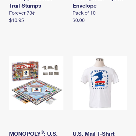
International Business Shipping
Trail Stamps
First-Class Mail International
Envelope
Money Orders
Forever 73¢
Pack of 10
Managing Business Mail
Filing an International Claim
Filing a Claim
$10.95
$0.00
USPS & Web Tools APIs
Requesting an International Refund
Requesting a Refund
Prices
®
MONOPOLY
: U.S.
U.S. Mail T-Shirt