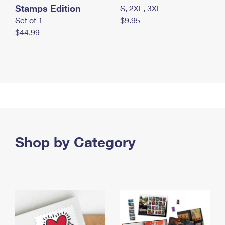
Stamps Edition
S, 2XL, 3XL
Set of 1
$9.95
$44.99
Shop by Category