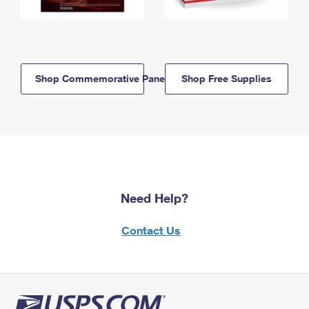
Shop Commemorative Panels
Shop Free Supplies
Need Help?
Contact Us