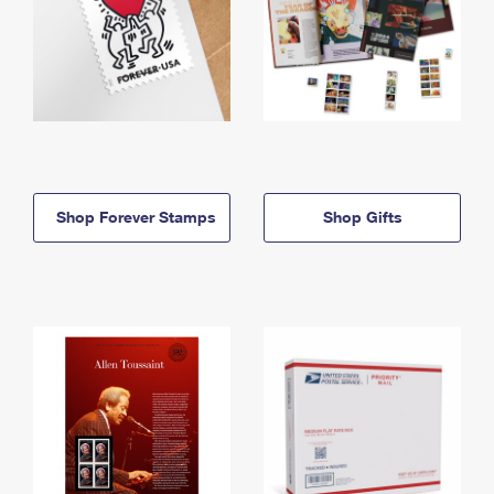
Shop Forever Stamps
Shop Gifts