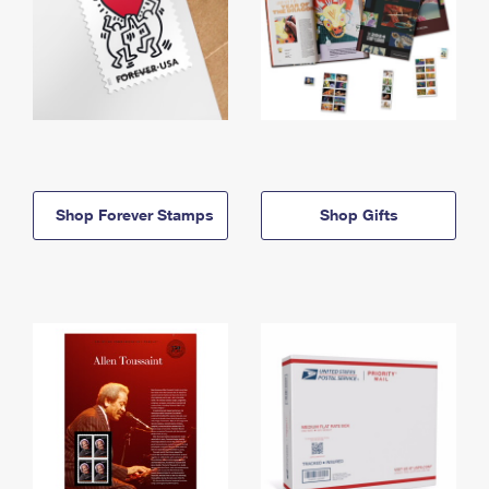
Shop Forever Stamps
Shop Gifts