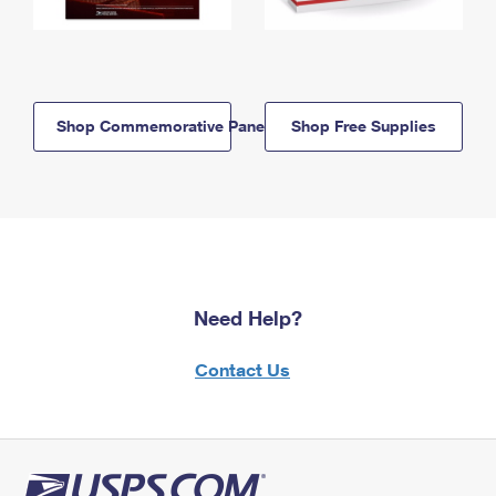
Shop Commemorative Panels
Shop Free Supplies
Need Help?
Contact Us