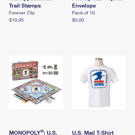
International Business Shipping
Trail Stamps
First-Class Mail International
Envelope
Money Orders
Forever 73¢
Pack of 10
Managing Business Mail
Filing an International Claim
Filing a Claim
$10.95
$0.00
USPS & Web Tools APIs
Requesting an International Refund
Requesting a Refund
Prices
®
MONOPOLY
: U.S.
U.S. Mail T-Shirt