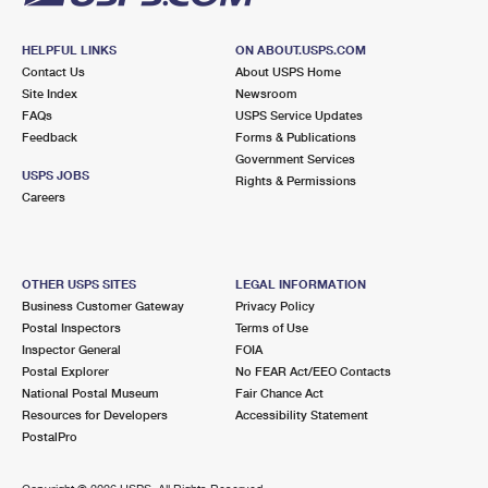
HELPFUL LINKS
ON ABOUT.USPS.COM
Contact Us
About USPS Home
Site Index
Newsroom
FAQs
USPS Service Updates
Feedback
Forms & Publications
Government Services
USPS JOBS
Rights & Permissions
Careers
OTHER USPS SITES
LEGAL INFORMATION
Business Customer Gateway
Privacy Policy
Postal Inspectors
Terms of Use
Inspector General
FOIA
Postal Explorer
No FEAR Act/EEO Contacts
National Postal Museum
Fair Chance Act
Resources for Developers
Accessibility Statement
PostalPro