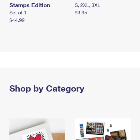
Stamps Edition
S, 2XL, 3XL
Set of 1
$9.95
$44.99
Shop by Category