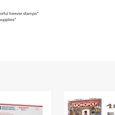
Tracking
Rent or Renew PO Box
Business Supplies
Renew a
Free Boxes
Click-N-Ship
Look Up
 Box
HS Codes
lorful forever stamps”
 supplies”
Transit Time Map