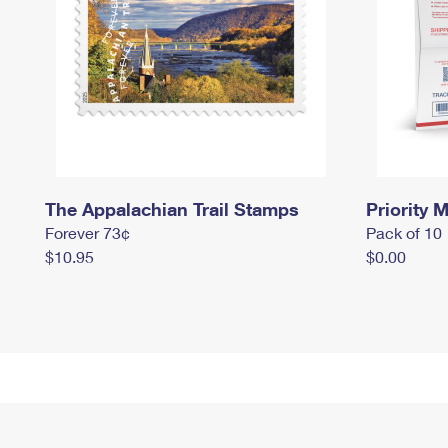
The Appalachian Trail Stamps
Priority M
Forever 73¢
Pack of 10
$10.95
$0.00