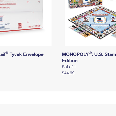
®
®
ail
Tyvek Envelope
MONOPOLY
: U.S. Sta
Edition
Set of 1
$44.99