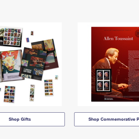
Shop Gifts
Shop Commemorative P