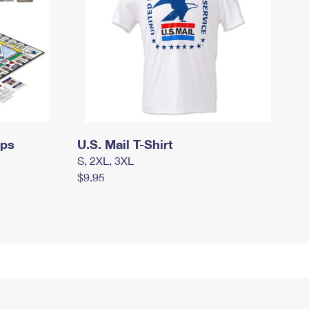
mps
U.S. Mail T-Shirt
S, 2XL, 3XL
$9.95