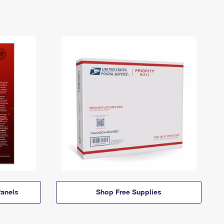
anels
Shop Free Supplies