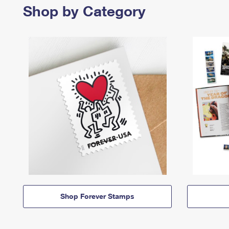
Shop by Category
Shop Forever Stamps