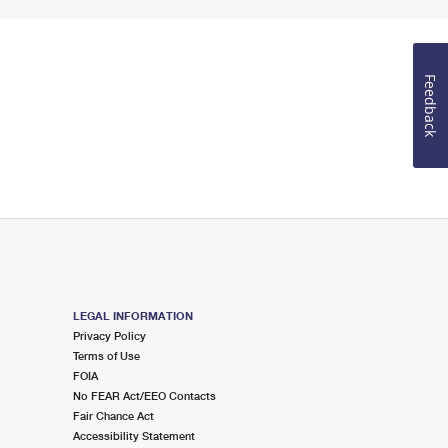
Feedback
LEGAL INFORMATION
Privacy Policy
Terms of Use
FOIA
No FEAR Act/EEO Contacts
Fair Chance Act
Accessibility Statement