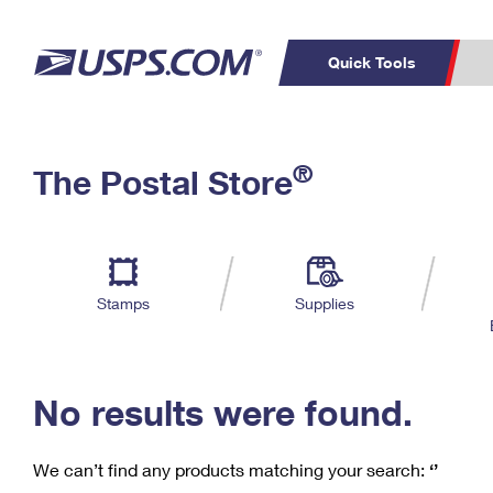
Quick Tools
C
Top Searches
®
The Postal Store
PO BOXES
PASSPORTS
Track a Package
Inf
P
Del
FREE BOXES
L
Stamps
Supplies
P
Schedule a
Calcula
Pickup
No results were found.
We can’t find any products matching your search:
‘’