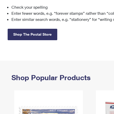
Check your spelling
Change My
Rent/
Address
PO
Enter fewer words, e.g. “forever stamps” rather than “co
Enter similar search words, e.g. “stationery” for “writing
Shop The Postal Store
Shop Popular Products