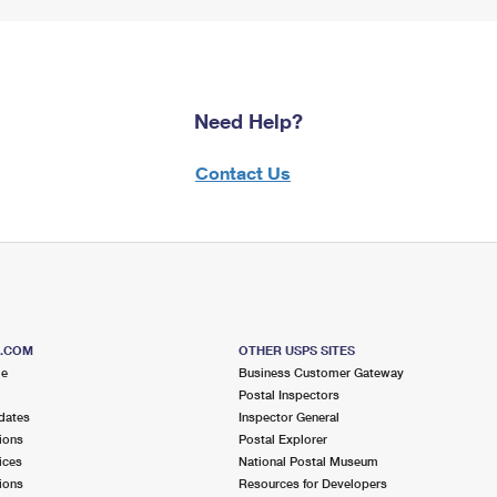
Need Help?
Contact Us
S.COM
OTHER USPS SITES
me
Business Customer Gateway
Postal Inspectors
dates
Inspector General
ions
Postal Explorer
ices
National Postal Museum
ions
Resources for Developers