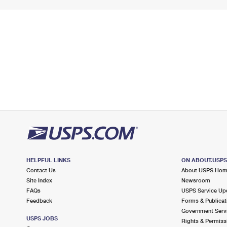
HELPFUL LINKS
ON ABOUT.USP
Contact Us
About USPS Ho
Site Index
Newsroom
FAQs
USPS Service Up
Feedback
Forms & Publicat
Government Serv
USPS JOBS
Rights & Permiss