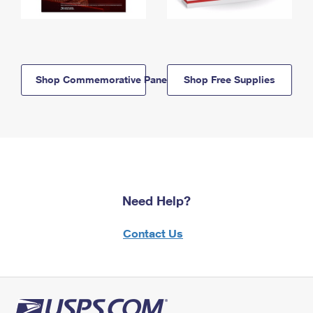
Shop Commemorative Panels
Shop Free Supplies
Need Help?
Contact Us