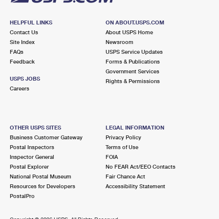
HELPFUL LINKS
ON ABOUT.USPS.COM
Contact Us
About USPS Home
Site Index
Newsroom
FAQs
USPS Service Updates
Feedback
Forms & Publications
Government Services
USPS JOBS
Rights & Permissions
Careers
OTHER USPS SITES
LEGAL INFORMATION
Business Customer Gateway
Privacy Policy
Postal Inspectors
Terms of Use
Inspector General
FOIA
Postal Explorer
No FEAR Act/EEO Contacts
National Postal Museum
Fair Chance Act
Resources for Developers
Accessibility Statement
PostalPro