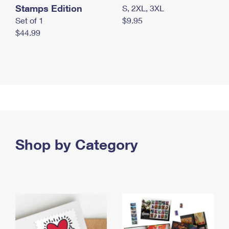
Stamps Edition
S, 2XL, 3XL
Set of 1
$9.95
$44.99
Shop by Category