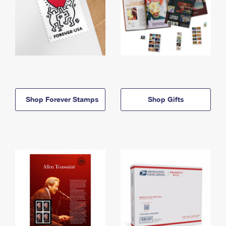
Shop Forever Stamps
Shop Gifts