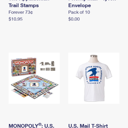
International Business Shipping
Trail Stamps
First-Class Mail International
Envelope
Money Orders
Forever 73¢
Pack of 10
Managing Business Mail
Filing an International Claim
Filing a Claim
$10.95
$0.00
USPS & Web Tools APIs
Requesting an International Refund
Requesting a Refund
Prices
®
MONOPOLY
: U.S.
U.S. Mail T-Shirt