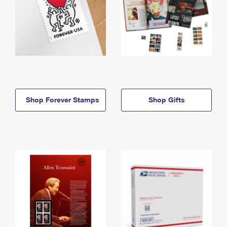
Shop Forever Stamps
Shop Gifts