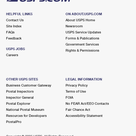
HELPFUL LINKS
ON ABOUT.USPS.COM
Contact Us
About USPS Home
Site Index
Newsroom
FAQs
USPS Service Updates
Feedback
Forms & Publications
Government Services
USPS JOBS
Rights & Permissions
Careers
OTHER USPS SITES
LEGAL INFORMATION
Business Customer Gateway
Privacy Policy
Postal Inspectors
Terms of Use
Inspector General
FOIA
Postal Explorer
No FEAR Act/EEO Contacts
National Postal Museum
Fair Chance Act
Resources for Developers
Accessibility Statement
PostalPro