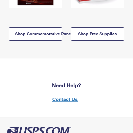
Shop Commemorative Panels
Shop Free Supplies
Need Help?
Contact Us