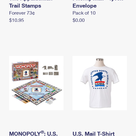
International Business Shipping
Trail Stamps
First-Class Mail International
Envelope
Money Orders
Forever 73¢
Pack of 10
Managing Business Mail
Filing an International Claim
Filing a Claim
$10.95
$0.00
USPS & Web Tools APIs
Requesting an International Refund
Requesting a Refund
Prices
®
MONOPOLY
: U.S.
U.S. Mail T-Shirt