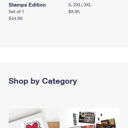
Stamps Edition
S, 2XL, 3XL
Set of 1
$9.95
$44.99
Shop by Category