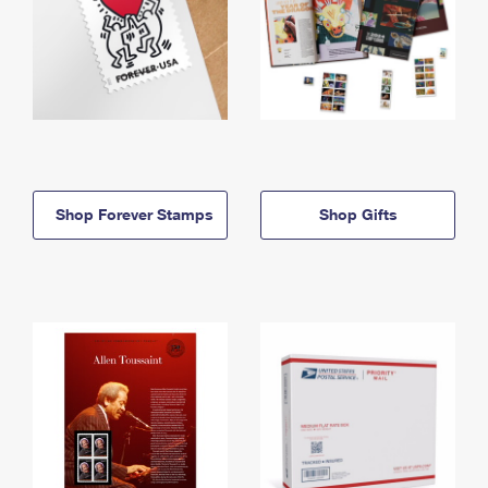
Shop Forever Stamps
Shop Gifts