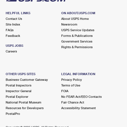
HELPFUL LINKS
ON ABOUT.USPS.COM
Contact Us
About USPS Home
Site Index
Newsroom
FAQs
USPS Service Updates
Feedback
Forms & Publications
Government Services
USPS JOBS
Rights & Permissions
Careers
OTHER USPS SITES
LEGAL INFORMATION
Business Customer Gateway
Privacy Policy
Postal Inspectors
Terms of Use
Inspector General
FOIA
Postal Explorer
No FEAR Act/EEO Contacts
National Postal Museum
Fair Chance Act
Resources for Developers
Accessibility Statement
PostalPro