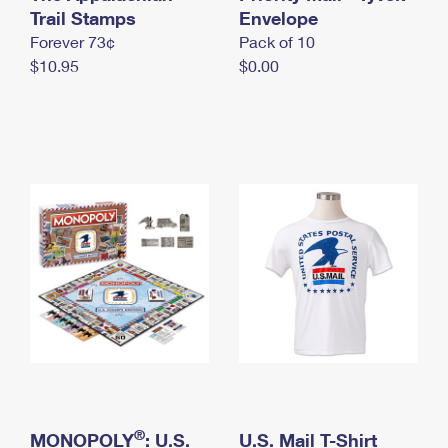
International Business Shipping
Trail Stamps
First-Class Mail International
Envelope
Money Orders
Forever 73¢
Pack of 10
Managing Business Mail
Filing an International Claim
Filing a Claim
$10.95
$0.00
USPS & Web Tools APIs
Requesting an International Refund
Requesting a Refund
Prices
®
MONOPOLY
: U.S.
U.S. Mail T-Shirt