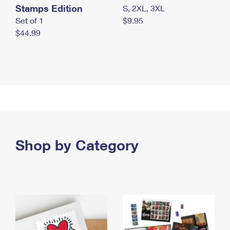
Stamps Edition
S, 2XL, 3XL
Set of 1
$9.95
$44.99
Shop by Category