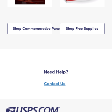
Shop Commemorative Panels
Shop Free Supplies
Need Help?
Contact Us