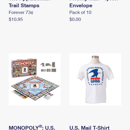
International Business Shipping
Trail Stamps
First-Class Mail International
Envelope
Money Orders
Forever 73¢
Pack of 10
Managing Business Mail
Filing an International Claim
Filing a Claim
$10.95
$0.00
USPS & Web Tools APIs
Requesting an International Refund
Requesting a Refund
Prices
®
MONOPOLY
: U.S.
U.S. Mail T-Shirt