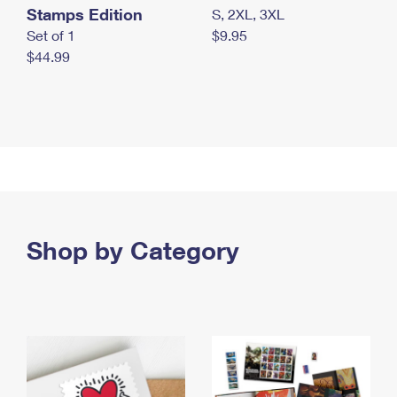
Stamps Edition
S, 2XL, 3XL
Set of 1
$9.95
$44.99
Shop by Category