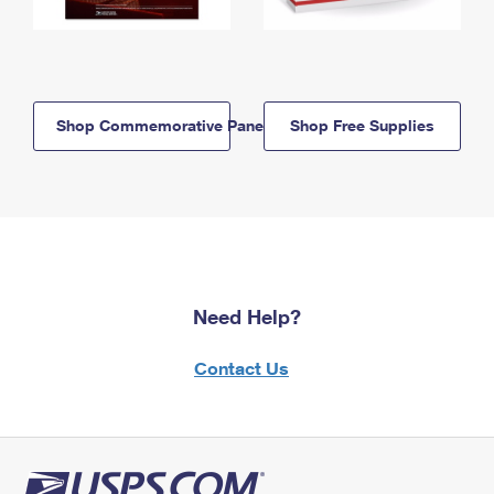
Shop Commemorative Panels
Shop Free Supplies
Need Help?
Contact Us