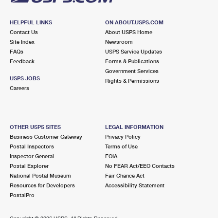
HELPFUL LINKS
ON ABOUT.USPS.COM
Contact Us
About USPS Home
Site Index
Newsroom
FAQs
USPS Service Updates
Feedback
Forms & Publications
Government Services
USPS JOBS
Rights & Permissions
Careers
OTHER USPS SITES
LEGAL INFORMATION
Business Customer Gateway
Privacy Policy
Postal Inspectors
Terms of Use
Inspector General
FOIA
Postal Explorer
No FEAR Act/EEO Contacts
National Postal Museum
Fair Chance Act
Resources for Developers
Accessibility Statement
PostalPro