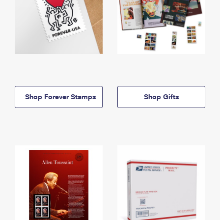
Shop Forever Stamps
Shop Gifts