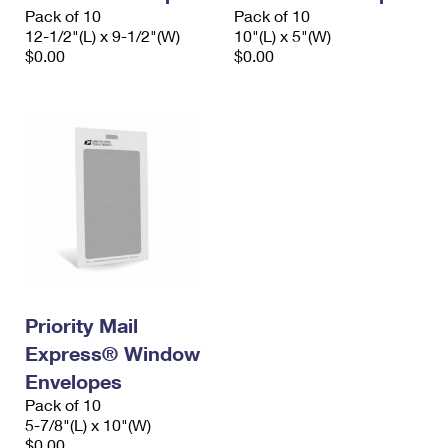
Pack of 10
Pack of 10
12-1/2"(L) x 9-1/2"(W)
10"(L) x 5"(W)
$0.00
$0.00
Priority Mail
Express® Window
Envelopes
Pack of 10
5-7/8"(L) x 10"(W)
$0.00