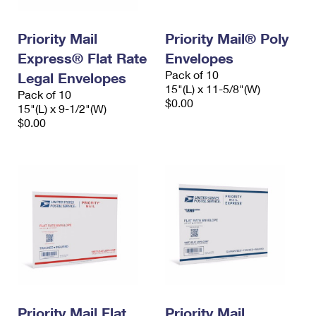
Priority Mail
Priority Mail® Poly
Express® Flat Rate
Envelopes
Pack of 10
Legal Envelopes
15"(L) x 11-5/8"(W)
Pack of 10
$0.00
15"(L) x 9-1/2"(W)
$0.00
Priority Mail Flat
Priority Mail