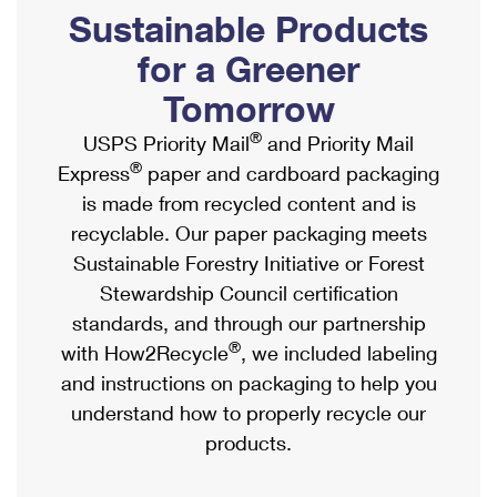
PO Boxes
Customized Direct Mail
Sustainable Products
Ship to USPS Smart Locker
Shipping Internationally Online
Mailbox Guidelines
Political Mail
for a Greener
Label Broker
International Insurance & Extra Services
Mail for the Deceased
Tomorrow
Promotions & Incentives
Custom Mail, Cards, & Envelopes
Completing Customs Forms
®
USPS Priority Mail
and Priority Mail
Informed Delivery Marketing
Postage Prices
®
Express
paper and cardboard packaging
Military & Diplomatic Mail
USPS Connect
is made from recycled content and is
Mail & Shipping Services
Sending Money Abroad
recyclable. Our paper packaging meets
eCommerce
Priority Mail Express
Sustainable Forestry Initiative or Forest
Passports
Local
Stewardship Council certification
Priority Mail
Comparing International Shipping
standards, and through our partnership
Postage Options
Services
USPS Ground Advantage
®
with How2Recycle
, we included labeling
Verifying Postage
Priority Mail Express International
and instructions on packaging to help you
First-Class Mail
understand how to properly recycle our
Returns Services
Priority Mail International
Military & Diplomatic Mail
products.
Label Broker for Business
First-Class Package International Service
Redirecting a Package