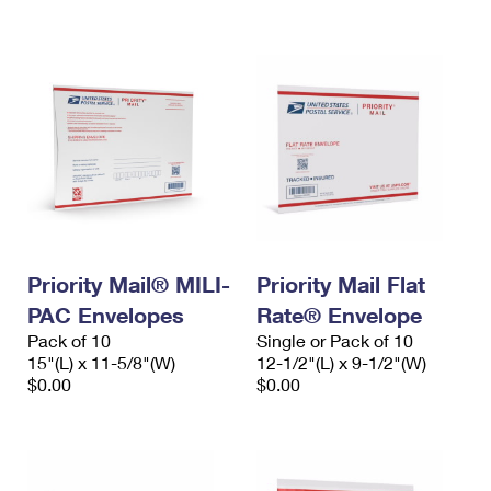
International Business Shipping
First-Class Mail International
Money Orders
Managing Business Mail
Filing an International Claim
Filing a Claim
USPS & Web Tools APIs
Requesting an International Refund
Requesting a Refund
Prices
Priority Mail® MILI-
Priority Mail Flat
PAC Envelopes
Rate® Envelope
Pack of 10
Single or Pack of 10
15"(L) x 11-5/8"(W)
12-1/2"(L) x 9-1/2"(W)
$0.00
$0.00