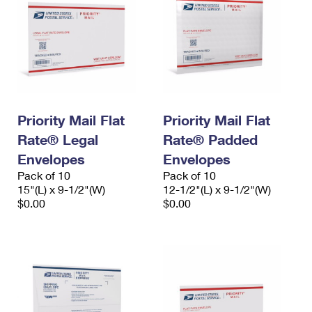
Priority Mail Flat
Priority Mail Flat
Rate® Legal
Rate® Padded
Envelopes
Envelopes
Pack of 10
Pack of 10
15"(L) x 9-1/2"(W)
12-1/2"(L) x 9-1/2"(W)
$0.00
$0.00