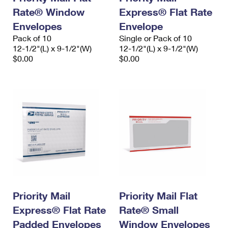
Rate® Window
Express® Flat Rate
Envelopes
Envelope
Pack of 10
Single or Pack of 10
12-1/2"(L) x 9-1/2"(W)
12-1/2"(L) x 9-1/2"(W)
$0.00
$0.00
Priority Mail
Priority Mail Flat
Express® Flat Rate
Rate® Small
Padded Envelopes
Window Envelopes