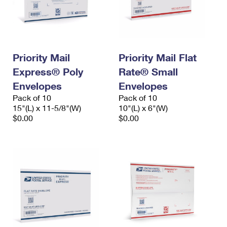
Priority Mail
Priority Mail Flat
Express® Poly
Rate® Small
Envelopes
Envelopes
Pack of 10
Pack of 10
15"(L) x 11-5/8"(W)
10"(L) x 6"(W)
$0.00
$0.00