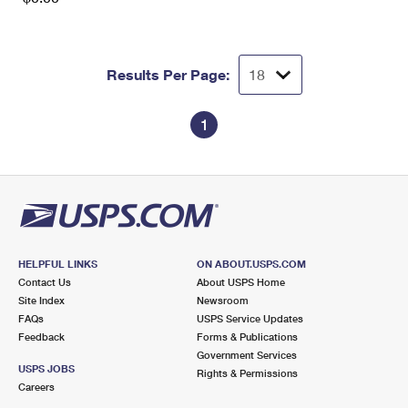
Results Per Page:
1
HELPFUL LINKS
ON ABOUT.USPS.COM
Contact Us
About USPS Home
Site Index
Newsroom
FAQs
USPS Service Updates
Feedback
Forms & Publications
Government Services
USPS JOBS
Rights & Permissions
Careers