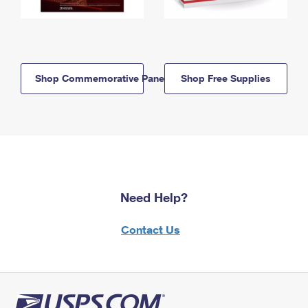
Shop Commemorative Panels
Shop Free Supplies
Need Help?
Contact Us