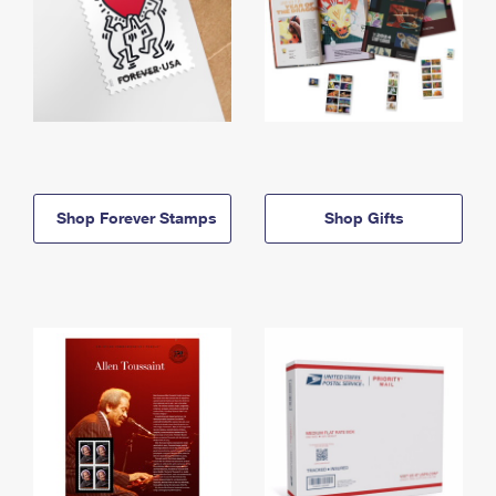
Shop Forever Stamps
Shop Gifts