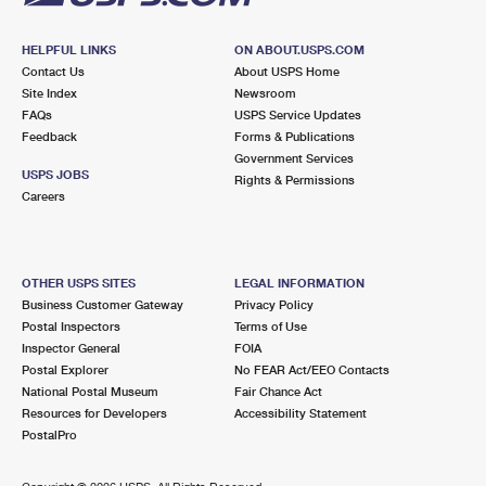
HELPFUL LINKS
ON ABOUT.USPS.COM
Contact Us
About USPS Home
Site Index
Newsroom
FAQs
USPS Service Updates
Feedback
Forms & Publications
Government Services
USPS JOBS
Rights & Permissions
Careers
OTHER USPS SITES
LEGAL INFORMATION
Business Customer Gateway
Privacy Policy
Postal Inspectors
Terms of Use
Inspector General
FOIA
Postal Explorer
No FEAR Act/EEO Contacts
National Postal Museum
Fair Chance Act
Resources for Developers
Accessibility Statement
PostalPro