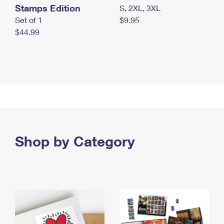
Stamps Edition
S, 2XL, 3XL
Set of 1
$9.95
$44.99
Shop by Category