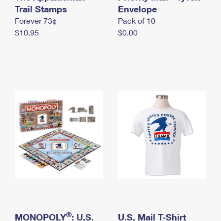
International Business Shipping
Trail Stamps
First-Class Mail International
Envelope
Money Orders
Forever 73¢
Pack of 10
Managing Business Mail
Filing an International Claim
Filing a Claim
$10.95
$0.00
USPS & Web Tools APIs
Requesting an International Refund
Requesting a Refund
Prices
®
MONOPOLY
: U.S.
U.S. Mail T-Shirt