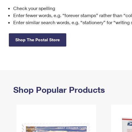
Check your spelling
Change My
Rent/
Address
PO
Enter fewer words, e.g. “forever stamps” rather than “co
Enter similar search words, e.g. “stationery” for “writing
Shop The Postal Store
Shop Popular Products