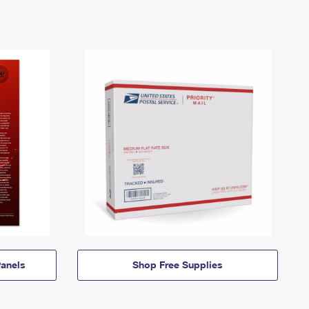
anels
Shop Free Supplies