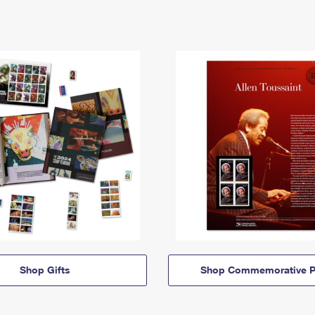
Shop Gifts
Shop Commemorative P