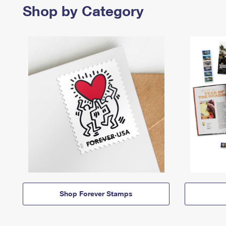
Shop by Category
Shop Forever Stamps