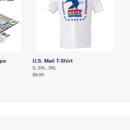
mps
U.S. Mail T-Shirt
S, 2XL, 3XL
$9.95