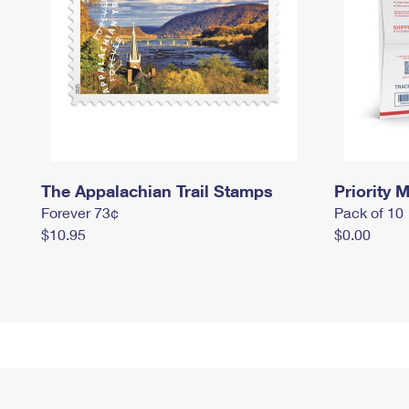
The Appalachian Trail Stamps
Priority M
Forever 73¢
Pack of 10
$10.95
$0.00