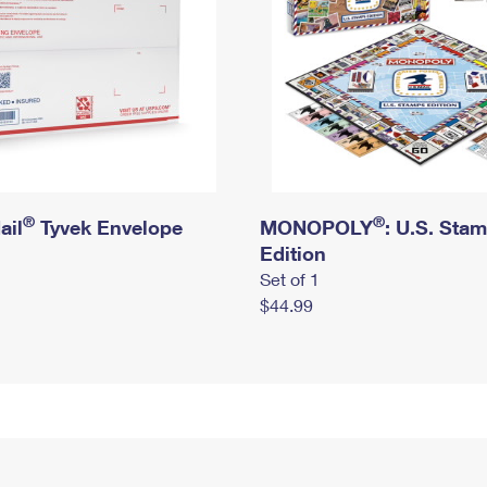
®
®
ail
Tyvek Envelope
MONOPOLY
: U.S. Sta
Edition
Set of 1
$44.99