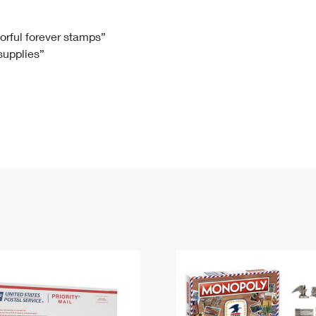
Tracking
Rent or Renew PO Box
Business Supplies
Renew a
Free Boxes
Click-N-Ship
Look Up
 Box
HS Codes
lorful forever stamps”
 supplies”
Transit Time Map