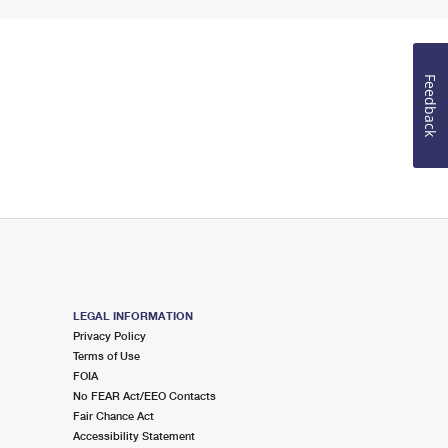
Feedback
LEGAL INFORMATION
Privacy Policy
Terms of Use
FOIA
No FEAR Act/EEO Contacts
Fair Chance Act
Accessibility Statement