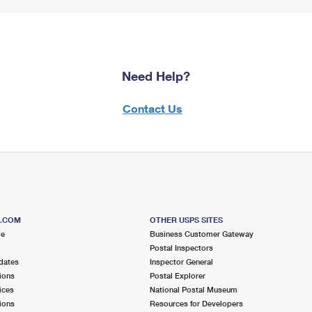
Need Help?
Contact Us
S.COM
OTHER USPS SITES
me
Business Customer Gateway
Postal Inspectors
dates
Inspector General
ions
Postal Explorer
ices
National Postal Museum
ions
Resources for Developers