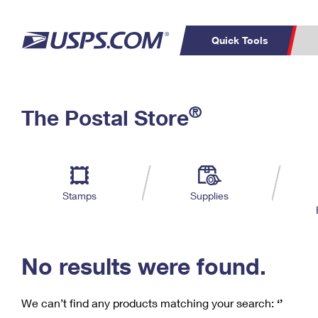
Quick Tools
C
Top Searches
®
The Postal Store
PO BOXES
PASSPORTS
Track a Package
Inf
P
Del
FREE BOXES
L
Stamps
Supplies
P
Schedule a
Calcula
Pickup
No results were found.
We can’t find any products matching your search:
‘’