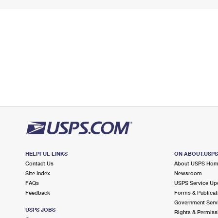
HELPFUL LINKS
ON ABOUT.USP
Contact Us
About USPS Ho
Site Index
Newsroom
FAQs
USPS Service Up
Feedback
Forms & Publicat
Government Serv
USPS JOBS
Rights & Permiss