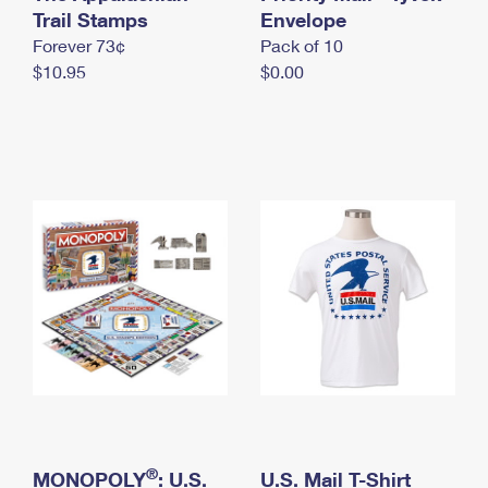
International Business Shipping
Trail Stamps
First-Class Mail International
Envelope
Money Orders
Forever 73¢
Pack of 10
Managing Business Mail
Filing an International Claim
Filing a Claim
$10.95
$0.00
USPS & Web Tools APIs
Requesting an International Refund
Requesting a Refund
Prices
®
MONOPOLY
: U.S.
U.S. Mail T-Shirt