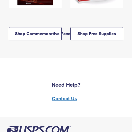
Shop Commemorative Panels
Shop Free Supplies
Need Help?
Contact Us