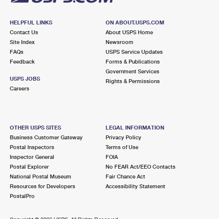
HELPFUL LINKS
ON ABOUT.USPS.COM
Contact Us
About USPS Home
Site Index
Newsroom
FAQs
USPS Service Updates
Feedback
Forms & Publications
Government Services
USPS JOBS
Rights & Permissions
Careers
OTHER USPS SITES
LEGAL INFORMATION
Business Customer Gateway
Privacy Policy
Postal Inspectors
Terms of Use
Inspector General
FOIA
Postal Explorer
No FEAR Act/EEO Contacts
National Postal Museum
Fair Chance Act
Resources for Developers
Accessibility Statement
PostalPro