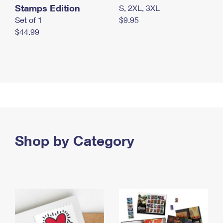
Stamps Edition
S, 2XL, 3XL
Set of 1
$9.95
$44.99
Shop by Category