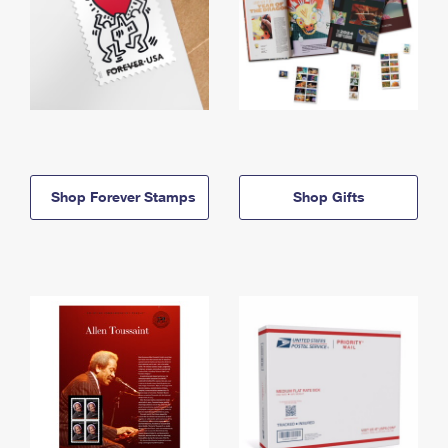
Shop Forever Stamps
Shop Gifts